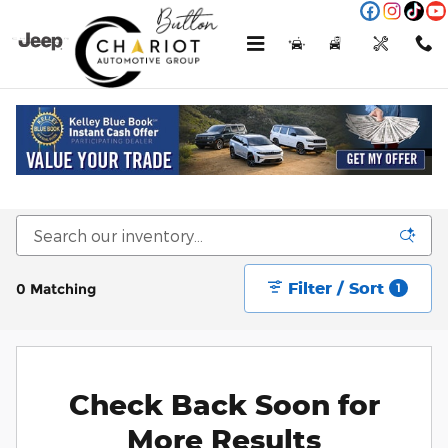
Skip to main content
Menu
New
Used
Service
Call
New Jeep, Ram, Dodge & Chrysler Vehicles
For Sale or Lease in Kokomo, IN
Filter / Sort
0 Matching
1
Check Back Soon for
More Results