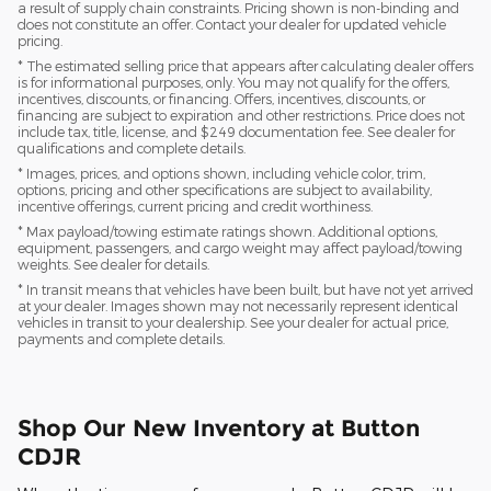
a result of supply chain constraints. Pricing shown is non-binding and
does not constitute an offer. Contact your dealer for updated vehicle
pricing.
* The estimated selling price that appears after calculating dealer offers
is for informational purposes, only. You may not qualify for the offers,
incentives, discounts, or financing. Offers, incentives, discounts, or
financing are subject to expiration and other restrictions. Price does not
include tax, title, license, and $249 documentation fee. See dealer for
qualifications and complete details.
* Images, prices, and options shown, including vehicle color, trim,
options, pricing and other specifications are subject to availability,
incentive offerings, current pricing and credit worthiness.
* Max payload/towing estimate ratings shown. Additional options,
equipment, passengers, and cargo weight may affect payload/towing
weights. See dealer for details.
* In transit means that vehicles have been built, but have not yet arrived
at your dealer. Images shown may not necessarily represent identical
vehicles in transit to your dealership. See your dealer for actual price,
payments and complete details.
Shop Our New Inventory at Button
CDJR