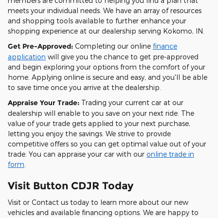
members are committed to helping you find a plan that
meets your individual needs. We have an array of resources
and shopping tools available to further enhance your
shopping experience at our dealership serving Kokomo, IN.
Get Pre-Approved:
Completing our online
finance
application
will give you the chance to get pre-approved
and begin exploring your options from the comfort of your
home. Applying online is secure and easy, and you'll be able
to save time once you arrive at the dealership.
Appraise Your Trade:
Trading your current car at our
dealership will enable to you save on your next ride. The
value of your trade gets applied to your next purchase,
letting you enjoy the savings. We strive to provide
competitive offers so you can get optimal value out of your
trade. You can appraise your car with our
online trade in
form
.
Visit Button CDJR Today
Visit or Contact us today to learn more about our new
vehicles and available financing options. We are happy to