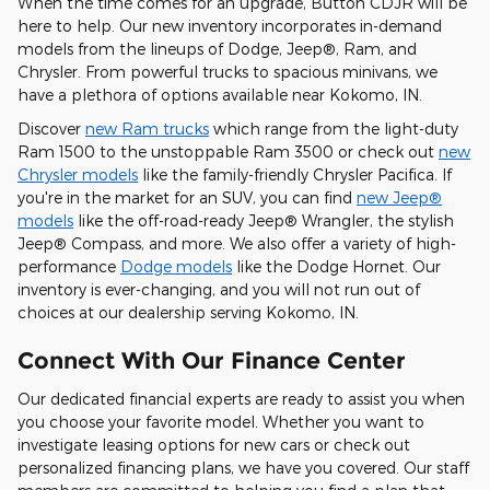
When the time comes for an upgrade, Button CDJR will be
here to help. Our new inventory incorporates in-demand
models from the lineups of Dodge, Jeep®, Ram, and
Chrysler. From powerful trucks to spacious minivans, we
have a plethora of options available near Kokomo, IN.
Discover
new Ram trucks
which range from the light-duty
Ram 1500 to the unstoppable Ram 3500 or check out
new
Chrysler models
like the family-friendly Chrysler Pacifica. If
you're in the market for an SUV, you can find
new Jeep®
models
like the off-road-ready Jeep® Wrangler, the stylish
Jeep® Compass, and more. We also offer a variety of high-
performance
Dodge models
like the Dodge Hornet. Our
inventory is ever-changing, and you will not run out of
choices at our dealership serving Kokomo, IN.
Connect With Our Finance Center
Our dedicated financial experts are ready to assist you when
you choose your favorite model. Whether you want to
investigate leasing options for new cars or check out
personalized financing plans, we have you covered. Our staff