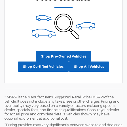
Shop Pre-Owned Vehicles
Shop Certified Vehicles
Shop All Vehicles
* MSRP is the Manufacturer's Suggested Retail Price (MSRP) of the
vehicle. It does not include any taxes, fees or other charges. Pricing and
availability may vary based on a variety of factors, including options,
dealer, specials, fees, and financing qualifications. Consult your dealer
for actual price and complete details. Vehicles shown may have
optional equipment at additional cost.
*Pricing provided may vary significantly between website and dealer as