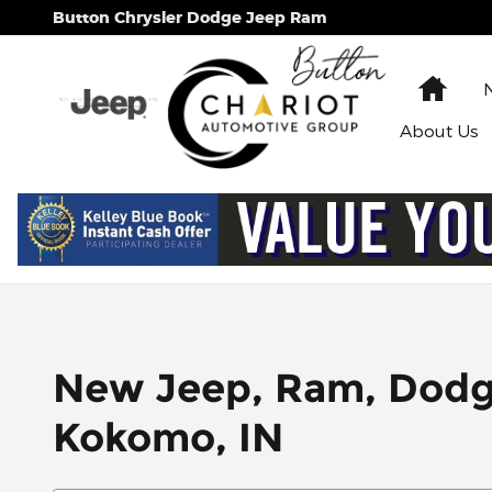
Skip to main content
Button Chrysler Dodge Jeep Ram
Hom
About
Us
New Jeep, Ram, Dodge 
Kokomo, IN