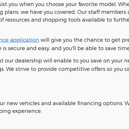
ssist you when you choose your favorite model. Wh
ng plans, we have you covered. Our staff members 
of resources and shopping tools available to furt
nce application
will give you the chance to get p
is secure and easy, and you'll be able to save time
t our dealership will enable to you save on your ne
s. We strive to provide competitive offers so you 
our new vehicles and available financing options.
ping experience.