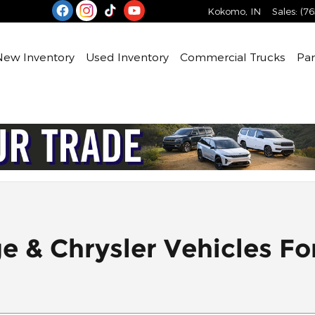
Kokomo
,
IN
Sales
:
(76
e
New Inventory
Used Inventory
Commercial Trucks
Par
& Chrysler Vehicles For