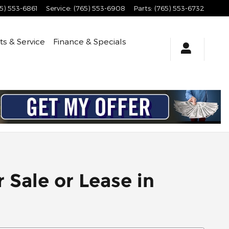
5) 553-6861
Service
:
(765) 553-6908
Parts
:
(765) 553-6732
ts & Service
Finance & Specials
 Sale or Lease in