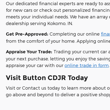
Our dedicated financial experts are ready to a
for new cars or check out personalized financi
meets your individual needs. We have an array 
dealership serving Kokomo, IN.
Completing our online
fina
Get Pre-Approved:
from the comfort of your home. Applying online 
Trading your current car a
Appraise Your Trade:
your next purchase, letting you enjoy the saving
appraise your car with our
online trade in form
.
Visit Button CDJR Today
Visit or Contact us today to learn more about 
go above and beyond to deliver a positive shop