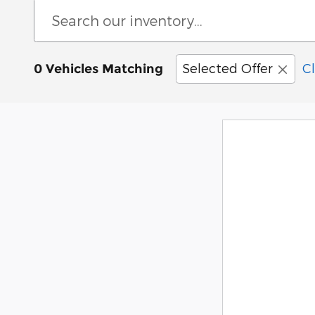
Selected Offer
Cl
0 Vehicles Matching