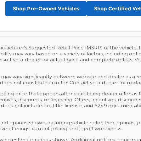
Shop Pre-Owned Vehicles
Shop Certified Veh
ufacturer's Suggested Retail Price (MSRP) of the vehicle. I
bility may vary based on a variety of factors, including opti
Consult your dealer for actual price and complete details.
 may vary significantly between website and dealer as a res
oes not constitute an offer. Contact your dealer for updat
elling price that appears after calculating dealer offers is
centives, discounts, or financing. Offers, incentives, discoun
ce does not include tax, title, license, and $249 documentat
 and options shown, including vehicle color, trim, options, p
ntive offerings, current pricing and credit worthiness.
wing estimate ratings shown. Additional options, equipme