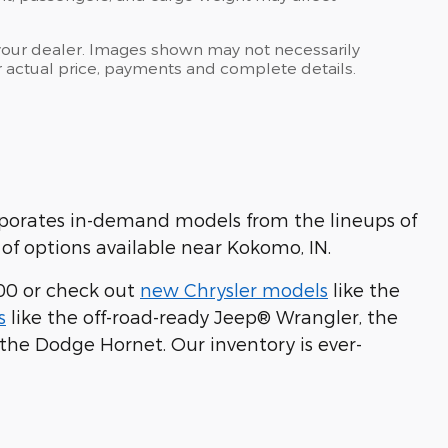
at your dealer. Images shown may not necessarily
for actual price, payments and complete details.
rporates in-demand models from the lineups of
of options available near Kokomo, IN.
00 or check out
new Chrysler models
like the
s
like the off-road-ready Jeep® Wrangler, the
 the Dodge Hornet. Our inventory is ever-