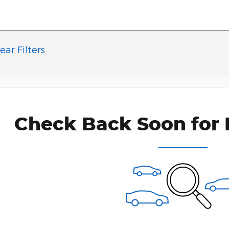
ear Filters
Check Back Soon for 