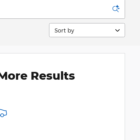
Sort by
More Results