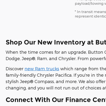
payload/towing we
* In transit mean
represent identic
Shop Our New Inventory at Bu
When the time comes for an upgrade, Button CD
Dodge, Jeep®, Ram, and Chrysler. From powerful
Discover
new Ram trucks
which range from the
family-friendly Chrysler Pacifica. If you're in t
stylish Jeep® Compass, and more. We also offer
changing, and you will not run out of choices a
Connect With Our Finance Cen