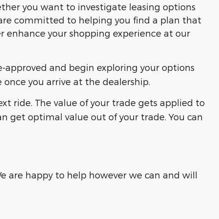
ether you want to investigate leasing options
are committed to helping you find a plan that
her enhance your shopping experience at our
re-approved and begin exploring your options
 once you arrive at the dealership.
xt ride. The value of your trade gets applied to
can get optimal value out of your trade. You can
 We are happy to help however we can and will