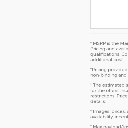
* MSRP is the Man
Pricing and availa
qualifications. 
additional cost.
*Pricing provided
non-binding and d
* The estimated s
for the offers, in
restrictions. Pri
details.
* Images, prices,
availability, ince
* Max payload/to