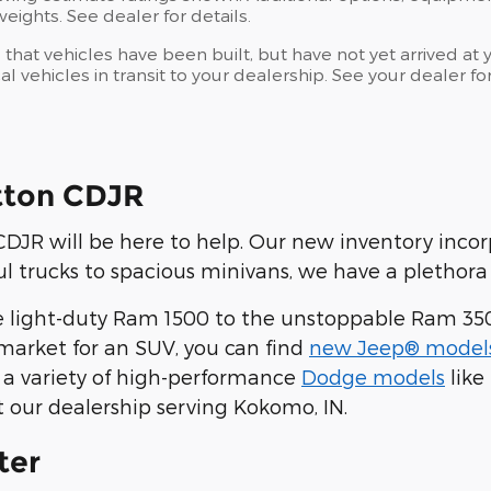
ights. See dealer for details.
s that vehicles have been built, but have not yet arrived 
al vehicles in transit to your dealership. See your dealer 
tton CDJR
JR will be here to help. Our new inventory inco
 trucks to spacious minivans, we have a plethora 
 light-duty Ram 1500 to the unstoppable Ram 35
he market for an SUV, you can find
new Jeep® model
 a variety of high-performance
Dodge models
like
t our dealership serving Kokomo, IN.
ter