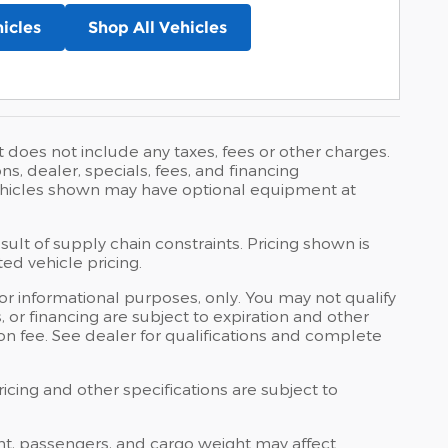
icles
Shop All Vehicles
t does not include any taxes, fees or other charges.
ons, dealer, specials, fees, and financing
 Vehicles shown may have optional equipment at
ult of supply chain constraints. Pricing shown is
ed vehicle pricing.
 for informational purposes, only. You may not qualify
ts, or financing are subject to expiration and other
ion fee. See dealer for qualifications and complete
ricing and other specifications are subject to
nt, passengers, and cargo weight may affect