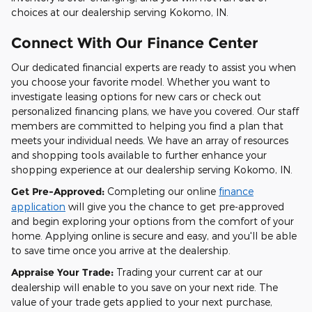
choices at our dealership serving Kokomo, IN.
Connect With Our Finance Center
Our dedicated financial experts are ready to assist you when
you choose your favorite model. Whether you want to
investigate leasing options for new cars or check out
personalized financing plans, we have you covered. Our staff
members are committed to helping you find a plan that
meets your individual needs. We have an array of resources
and shopping tools available to further enhance your
shopping experience at our dealership serving Kokomo, IN.
Get Pre-Approved:
Completing our online
finance
application
will give you the chance to get pre-approved
and begin exploring your options from the comfort of your
home. Applying online is secure and easy, and you'll be able
to save time once you arrive at the dealership.
Appraise Your Trade:
Trading your current car at our
dealership will enable to you save on your next ride. The
value of your trade gets applied to your next purchase,