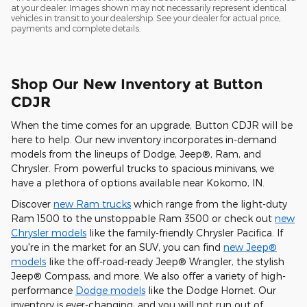
at your dealer. Images shown may not necessarily represent identical
vehicles in transit to your dealership. See your dealer for actual price,
payments and complete details.
Shop Our New Inventory at Button
CDJR
When the time comes for an upgrade, Button CDJR will be
here to help. Our new inventory incorporates in-demand
models from the lineups of Dodge, Jeep®, Ram, and
Chrysler. From powerful trucks to spacious minivans, we
have a plethora of options available near Kokomo, IN.
Discover
new Ram trucks
which range from the light-duty
Ram 1500 to the unstoppable Ram 3500 or check out
new
Chrysler models
like the family-friendly Chrysler Pacifica. If
you're in the market for an SUV, you can find
new Jeep®
models
like the off-road-ready Jeep® Wrangler, the stylish
Jeep® Compass, and more. We also offer a variety of high-
performance
Dodge models
like the Dodge Hornet. Our
inventory is ever-changing, and you will not run out of