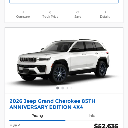
Compare
Track Price
Save
Details
2026 Jeep Grand Cherokee 85TH
ANNIVERSARY EDITION 4X4
Pricing
Info
$52,635
MSRP