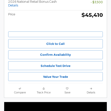
2026 National Retail Bonus Cash
- $3,500
Details
$45,410
Price
Click to Call
Confirm Availability
Schedule Test Drive
Value Your Trade
Compare
Track Price
Save
Details