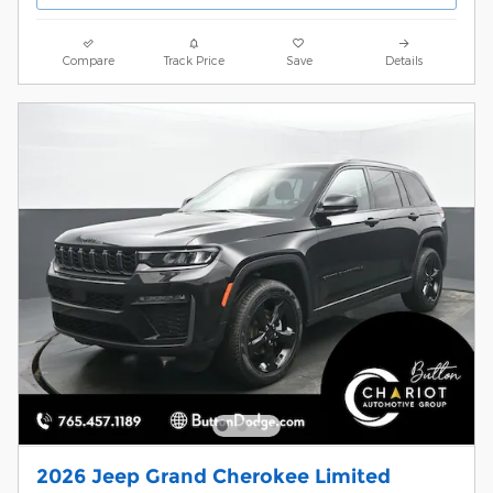
Compare
Track Price
Save
Details
2026 Jeep Grand Cherokee Limited