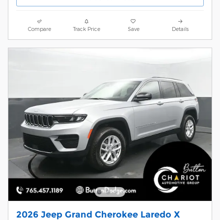
Compare
Track Price
Save
Details
2026 Jeep Grand Cherokee Laredo X