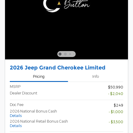
2026 Jeep Grand Cherokee Limited
Pricing
Info
MSRP
$50,990
Dealer Discount
- $2,040
Doc Fee
$249
2026 National Bonus Cash
- $1,000
Details
2026 National Retail Bonus Cash
- $3,500
Details