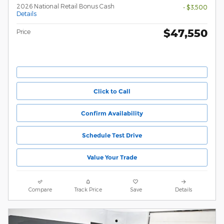
2026 National Retail Bonus Cash
- $3,500
Details
$47,550
Price
Click to Call
Confirm Availability
Schedule Test Drive
Value Your Trade
Compare
Track Price
Save
Details