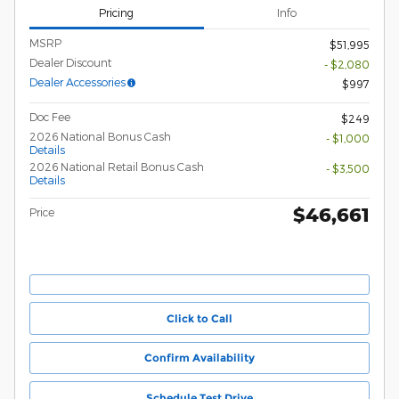
Pricing
Info
MSRP
$51,995
Dealer Discount
- $2,080
Dealer Accessories
$997
Doc Fee
$249
2026 National Bonus Cash
- $1,000
Details
2026 National Retail Bonus Cash
- $3,500
Details
$46,661
Price
Click to Call
Confirm Availability
Schedule Test Drive