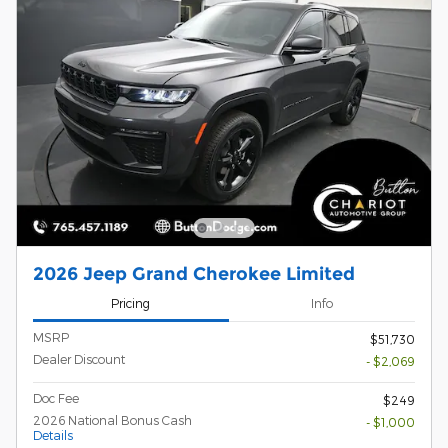
2026 Jeep Grand Cherokee Limited
Pricing
Info
MSRP
$51,730
Dealer Discount
- $2,069
Doc Fee
$249
2026 National Bonus Cash
- $1,000
Details