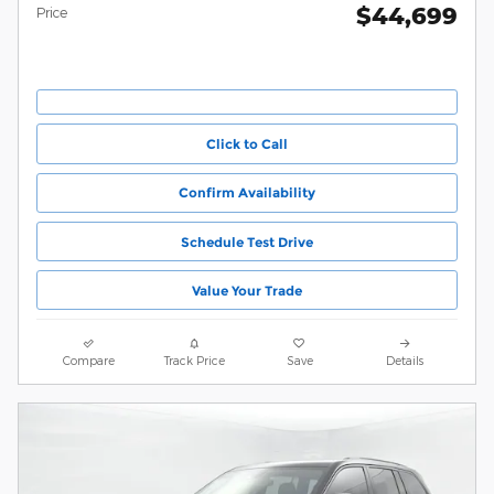
$44,699
Price
Click to Call
Confirm Availability
Schedule Test Drive
Value Your Trade
Compare
Track Price
Save
Details