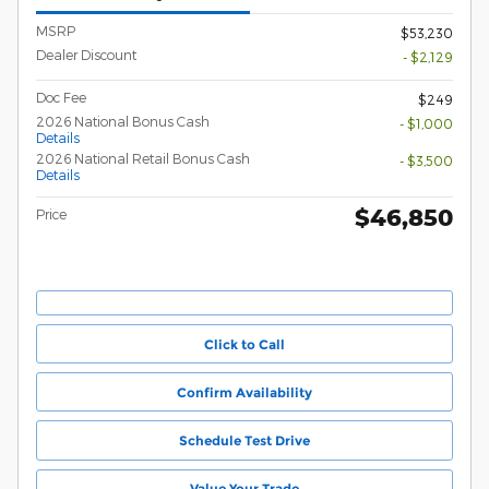
MSRP
$53,230
Dealer Discount
- $2,129
Doc Fee
$249
2026 National Bonus Cash
- $1,000
Details
2026 National Retail Bonus Cash
- $3,500
Details
$46,850
Price
Click to Call
Confirm Availability
Schedule Test Drive
Value Your Trade