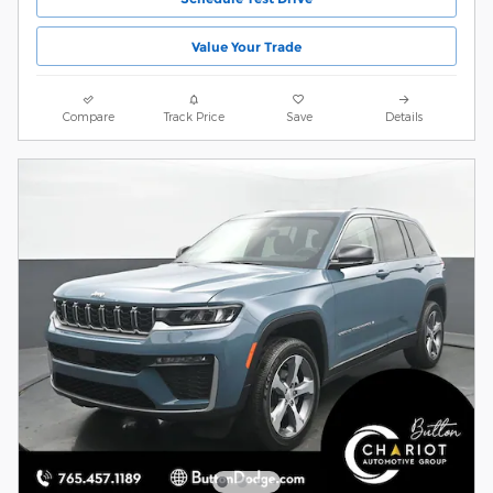
Value Your Trade
Compare
Track Price
Save
Details