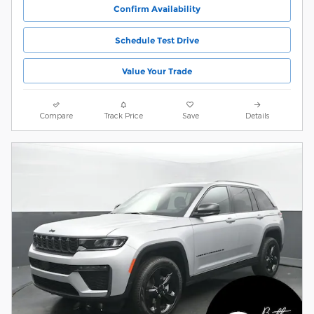
Confirm Availability
Schedule Test Drive
Value Your Trade
Compare
Track Price
Save
Details