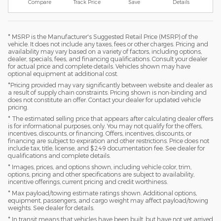
Compare
Track Price
Save
Details
* MSRP is the Manufacturer's Suggested Retail Price (MSRP) of the
vehicle. It does not include any taxes, fees or other charges. Pricing and
availability may vary based on a variety of factors, including options,
dealer, specials, fees, and financing qualifications. Consult your dealer
for actual price and complete details. Vehicles shown may have
optional equipment at additional cost.
*Pricing provided may vary significantly between website and dealer as
a result of supply chain constraints. Pricing shown is non-binding and
does not constitute an offer. Contact your dealer for updated vehicle
pricing.
* The estimated selling price that appears after calculating dealer offers
is for informational purposes, only. You may not qualify for the offers,
incentives, discounts, or financing. Offers, incentives, discounts, or
financing are subject to expiration and other restrictions. Price does not
include tax, title, license, and $249 documentation fee. See dealer for
qualifications and complete details.
* Images, prices, and options shown, including vehicle color, trim,
options, pricing and other specifications are subject to availability,
incentive offerings, current pricing and credit worthiness.
* Max payload/towing estimate ratings shown. Additional options,
equipment, passengers, and cargo weight may affect payload/towing
weights. See dealer for details.
* In transit means that vehicles have been built, but have not yet arrived