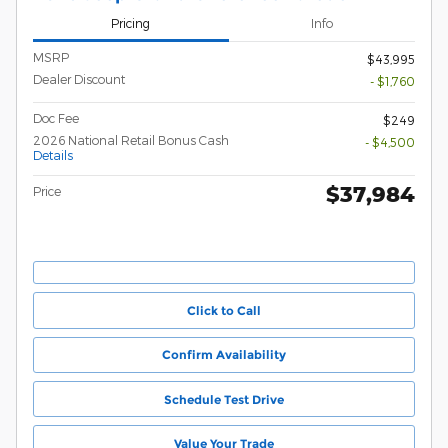
Pricing
Info
MSRP
$43,995
Dealer Discount
- $1,760
Doc Fee
$249
2026 National Retail Bonus Cash
- $4,500
Details
$37,984
Price
Click to Call
Confirm Availability
Schedule Test Drive
Value Your Trade