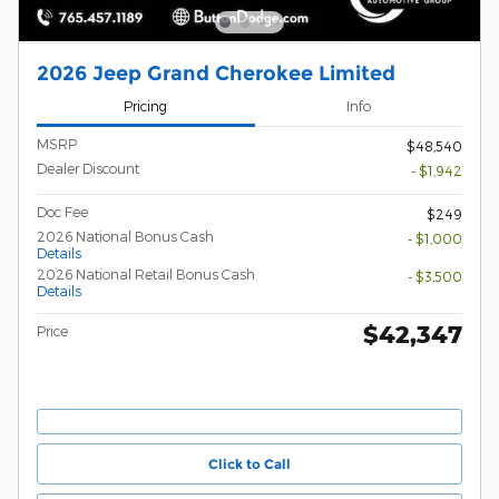
2026 Jeep Grand Cherokee Limited
Pricing
Info
MSRP
$48,540
Dealer Discount
- $1,942
Doc Fee
$249
2026 National Bonus Cash
- $1,000
Details
2026 National Retail Bonus Cash
- $3,500
Details
$42,347
Price
Click to Call