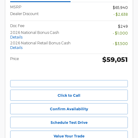
MSRP
$65,940
Dealer Discount
- $2,638
Doc Fee
$249
2026 National Bonus Cash
- $1,000
Details
2026 National Retail Bonus Cash
- $3,500
Details
$59,051
Price
Click to Call
Confirm Availability
Schedule Test Drive
Value Your Trade