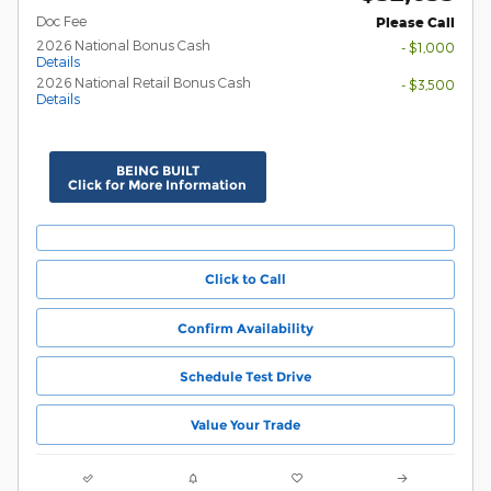
Doc Fee
Please Call
2026 National Bonus Cash
- $1,000
Details
2026 National Retail Bonus Cash
- $3,500
Details
BEING BUILT
Click for More Information
Click to Call
Confirm Availability
Schedule Test Drive
Value Your Trade