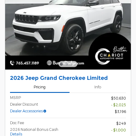
2026 Jeep Grand Cherokee Limited
Pricing
Info
MSRP
$50,630
Dealer Discount
- $2,025
Dealer Accessories
$3,196
Doc Fee
$249
2026 National Bonus Cash
- $1,000
Details