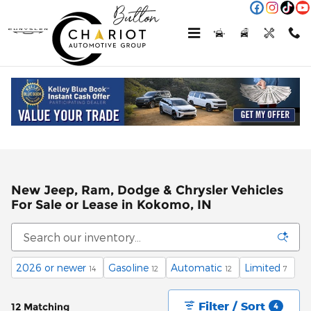
Skip to main content
New Jeep, Ram, Dodge & Chrysler Vehicles
For Sale or Lease in Kokomo, IN
2026 or newer
Gasoline
Automatic
Limited
14
12
12
7
Filter / Sort
12 Matching
4