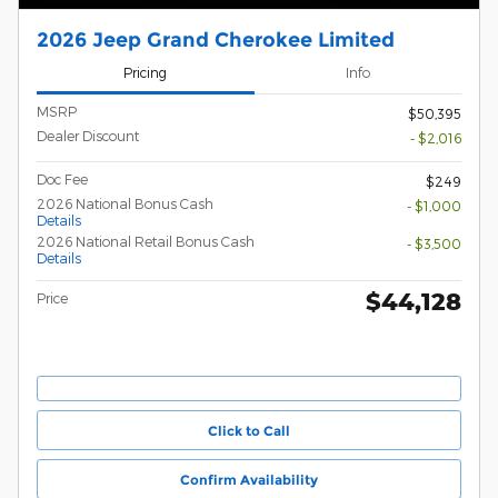
2026 Jeep Grand Cherokee Limited
Pricing
Info
MSRP
$50,395
Dealer Discount
- $2,016
Doc Fee
$249
2026 National Bonus Cash
- $1,000
Details
2026 National Retail Bonus Cash
- $3,500
Details
$44,128
Price
Click to Call
Confirm Availability