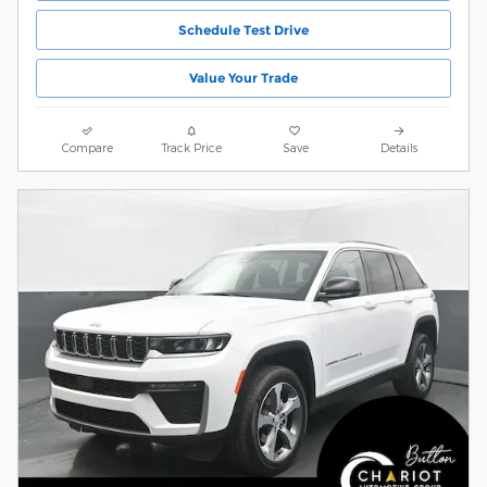
Schedule Test Drive
Value Your Trade
Compare
Track Price
Save
Details