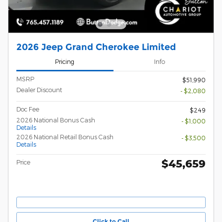
2026 Jeep Grand Cherokee Limited
Pricing
Info
MSRP
$51,990
Dealer Discount
- $2,080
Doc Fee
$249
2026 National Bonus Cash
- $1,000
Details
2026 National Retail Bonus Cash
- $3,500
Details
$45,659
Price
Click to Call