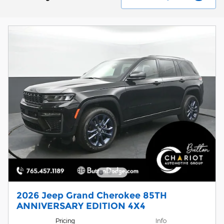
2026 Jeep Grand Cherokee 85TH
ANNIVERSARY EDITION 4X4
Pricing
Info