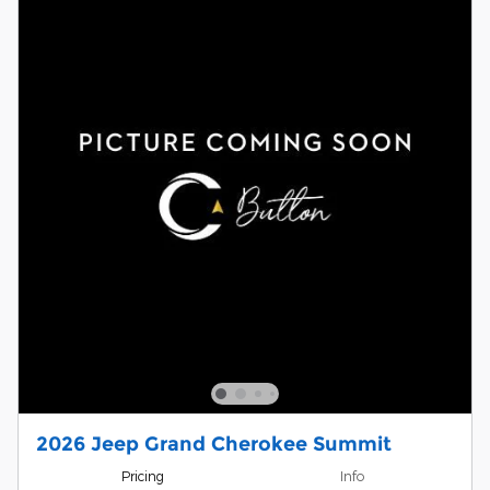
2026 Jeep Grand Cherokee Summit
Pricing
Info