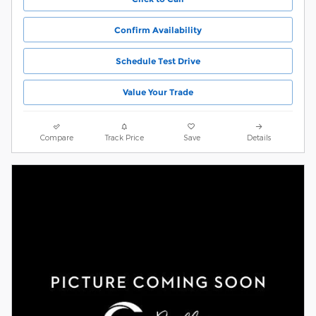
Confirm Availability
Schedule Test Drive
Value Your Trade
Compare
Track Price
Save
Details