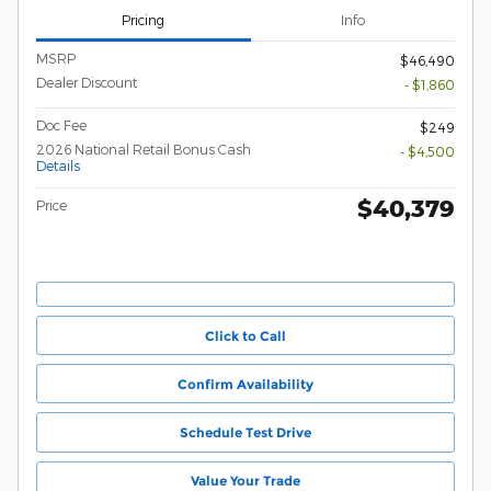
Pricing
Info
MSRP
$46,490
Dealer Discount
- $1,860
Doc Fee
$249
2026 National Retail Bonus Cash
- $4,500
Details
$40,379
Price
Click to Call
Confirm Availability
Schedule Test Drive
Value Your Trade