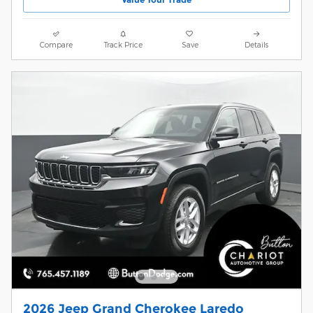
Compare
Track Price
Save
Details
2026 Jeep Grand Cherokee Laredo