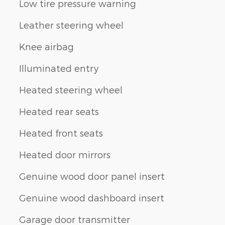
Low tire pressure warning
Leather steering wheel
Knee airbag
Illuminated entry
Heated steering wheel
Heated rear seats
Heated front seats
Heated door mirrors
Genuine wood door panel insert
Genuine wood dashboard insert
Garage door transmitter