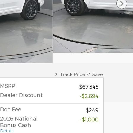
Track Price
Save
MSRP
$67,345
Dealer Discount
-$2,694
Doc Fee
$249
2026 National
-$1,000
Bonus Cash
Details