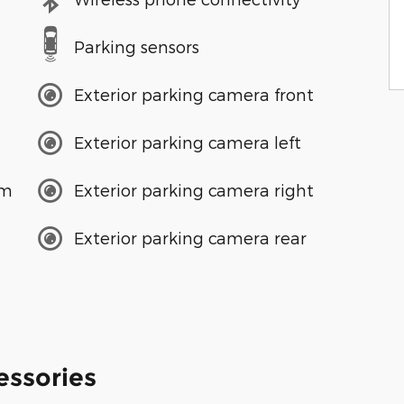
Parking sensors
Exterior parking camera front
Exterior parking camera left
em
Exterior parking camera right
Exterior parking camera rear
essories