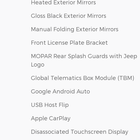
Heated Exterior Mirrors
Gloss Black Exterior Mirrors
Manual Folding Exterior Mirrors
Front License Plate Bracket
MOPAR Rear Splash Guards with Jeep
Logo
Global Telematics Box Module (TBM)
Google Android Auto
USB Host Flip
Apple CarPlay
Disassociated Touchscreen Display