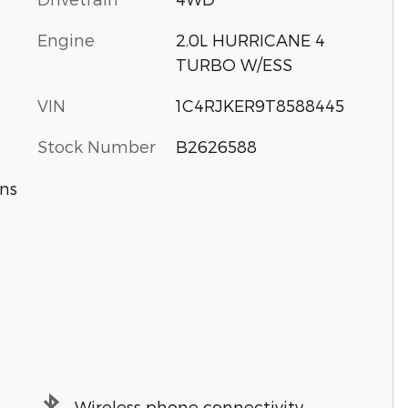
Engine
2.0L HURRICANE 4
TURBO W/ESS
VIN
1C4RJKER9T8588445
Stock Number
B2626588
ns
Wireless phone connectivity