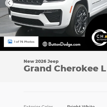
1 of 76 Photos
New 2026 Jeep
Grand Cherokee 
Exterior Color
Bright White