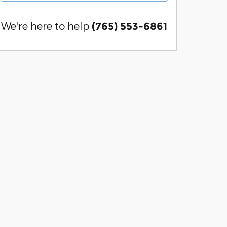
We're here to help
(765) 553-6861