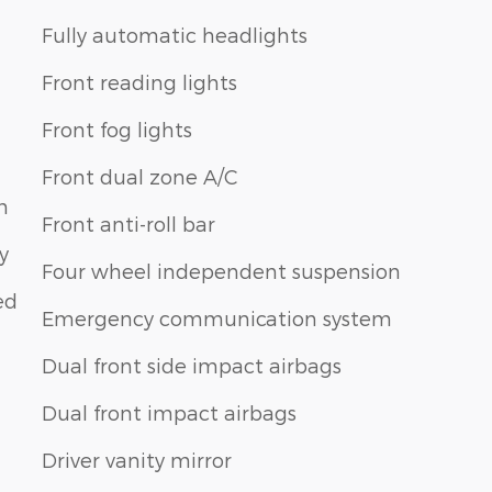
Fully automatic headlights
Front reading lights
Front fog lights
Front dual zone A/C
m
Front anti-roll bar
y
Four wheel independent suspension
ed
Emergency communication system
Dual front side impact airbags
Dual front impact airbags
Driver vanity mirror