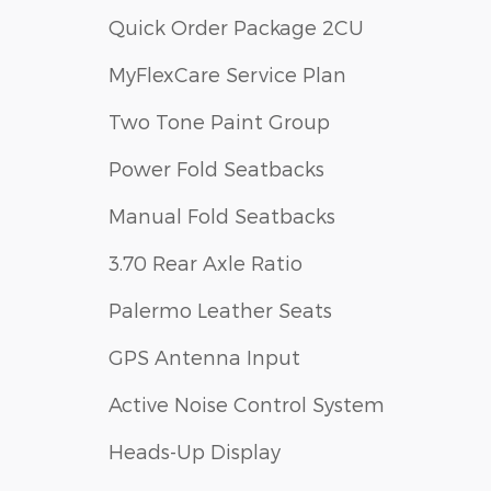
Quick Order Package 2CU
MyFlexCare Service Plan
Two Tone Paint Group
Power Fold Seatbacks
Manual Fold Seatbacks
3.70 Rear Axle Ratio
Palermo Leather Seats
GPS Antenna Input
Active Noise Control System
Heads-Up Display