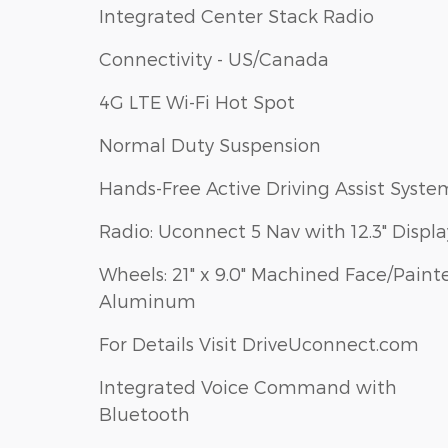
Integrated Center Stack Radio
Connectivity - US/Canada
4G LTE Wi-Fi Hot Spot
Normal Duty Suspension
Hands-Free Active Driving Assist Syste
Radio: Uconnect 5 Nav with 12.3" Displa
Wheels: 21" x 9.0" Machined Face/Paint
Aluminum
For Details Visit DriveUconnect.com
Integrated Voice Command with
Bluetooth