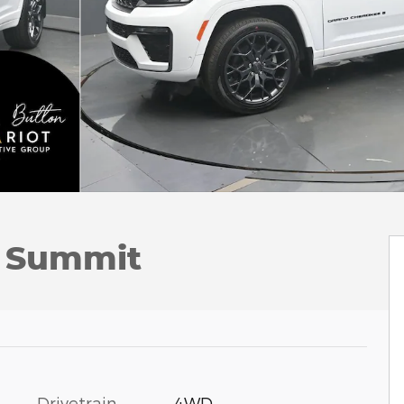
L Summit
Drivetrain
4WD