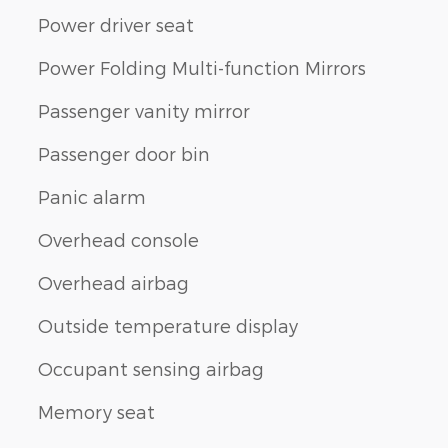
Power driver seat
Power Folding Multi-function Mirrors
Passenger vanity mirror
Passenger door bin
Panic alarm
Overhead console
Overhead airbag
Outside temperature display
Occupant sensing airbag
Memory seat