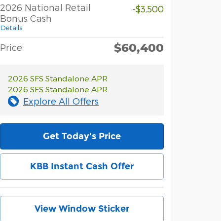
2026 National Retail
-$3,500
Bonus Cash
Details
$60,400
Price
2026 SFS Standalone APR
2026 SFS Standalone APR
Explore All Offers
Get Today's Price
KBB Instant Cash Offer
View Window Sticker