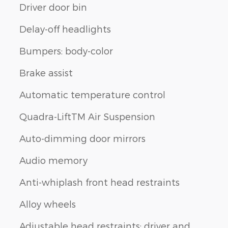
Driver door bin
Delay-off headlights
Bumpers: body-color
Brake assist
Automatic temperature control
Quadra-LiftTM Air Suspension
Auto-dimming door mirrors
Audio memory
Anti-whiplash front head restraints
Alloy wheels
Adjustable head restraints: driver and