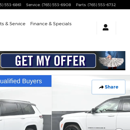
5) 553-6861
Service
:
(765) 553-6908
Parts
:
(765) 553-6732
ts & Service
Finance & Specials
Share