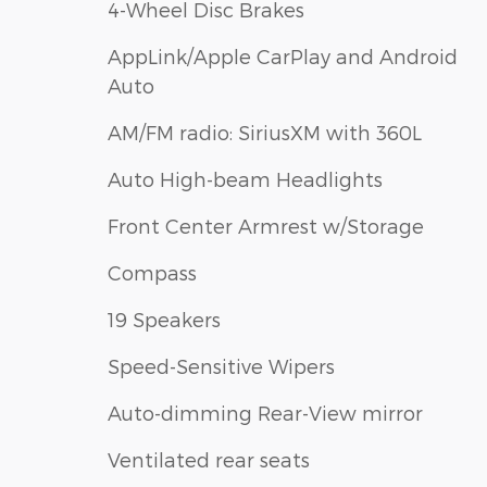
4-Wheel Disc Brakes
AppLink/Apple CarPlay and Android
Auto
AM/FM radio: SiriusXM with 360L
Auto High-beam Headlights
Front Center Armrest w/Storage
Compass
19 Speakers
Speed-Sensitive Wipers
Auto-dimming Rear-View mirror
Ventilated rear seats