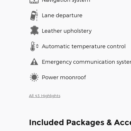
Lane departure
Leather upholstery
Automatic temperature control
Emergency communication syst
Power moonroof
All 43 Highlights
Included Packages & Acc