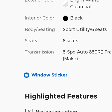
Clearcoat
Interior Color
Black
Body/Seating
Sport Utility/6 seats
Seats
6 seats
Transmission
8-Spd Auto 880RE Tra
(Make)
Window Sticker
Highlighted Features
Navigation system