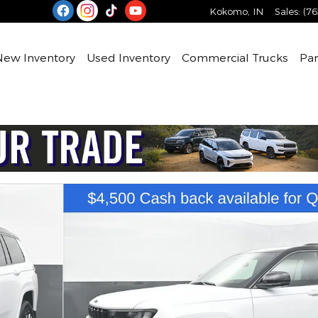
Kokomo
,
IN
Sales
:
(76
e
New Inventory
Used Inventory
Commercial Trucks
Par
lity Photo 1 of 76