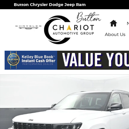
Skip to main content
Button Chrysler Dodge Jeep Ram
Hom
About
Us
New 2026 Jeep Grand Cherokee L Summit Sport Uti