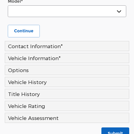
Model
*
Continue
Contact Information
*
Vehicle Information
*
Options
Vehicle History
Title History
Vehicle Rating
Vehicle Assessment
Submit