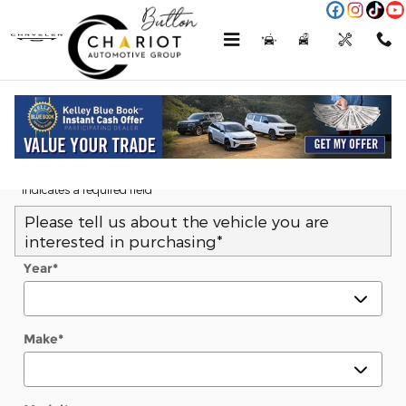
Skip to main content
Menu
New
Used
Service
Call
Trade-In Appraisal
* Indicates a required field
Please tell us about the vehicle you are
interested in purchasing
*
Year
*
Make
*