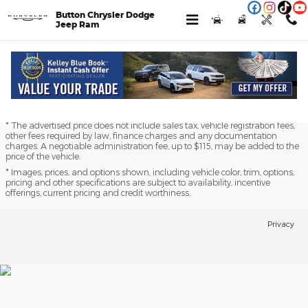
Skip to main content
Button Chrysler Dodge
Jeep Ram
Finance Application
* The advertised price does not include sales tax, vehicle registration fees,
other fees required by law, finance charges and any documentation
charges. A negotiable administration fee, up to $115, may be added to the
price of the vehicle.
* Images, prices, and options shown, including vehicle color, trim, options,
pricing and other specifications are subject to availability, incentive
offerings, current pricing and credit worthiness.
Privacy