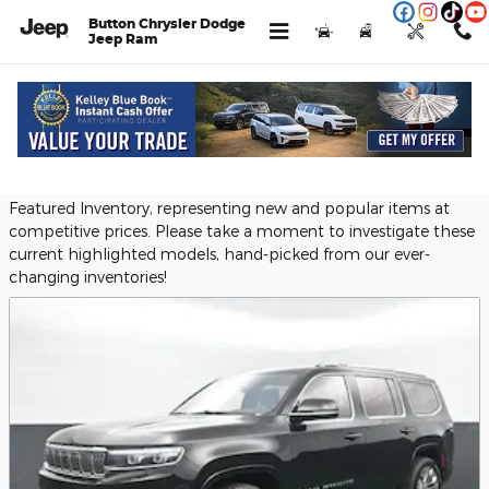
Skip to main content
Button Chrysler Dodge
Jeep Ram
Menu
New
Used
Service
Call
Featured Used Vehicles
Button Chrysler Dodge Jeep Ram provides a selection of
Featured Inventory, representing new and popular items at
competitive prices. Please take a moment to investigate these
current highlighted models, hand-picked from our ever-
changing inventories!