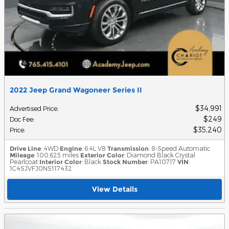
2022 Jeep Grand Wagoneer Series II
$34,991
Advertised Price
:
$249
Doc Fee
:
$35,240
Price
:
Drive Line
: 4WD
Engine
: 6.4L V8
Transmission
: 8-Speed Automatic
Mileage
: 100,625 miles
Exterior Color
: Diamond Black Crystal
Pearlcoat
Interior Color
: Black
Stock Number
: PA10717
VIN
:
1C4SJVFJ0NS117432
View Details