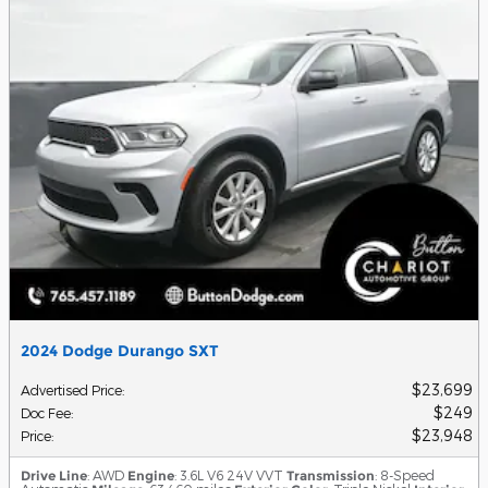
2024 Dodge Durango SXT
$23,699
Advertised Price
:
$249
Doc Fee
:
$23,948
Price
:
Drive Line
: AWD
Engine
: 3.6L V6 24V VVT
Transmission
: 8-Speed