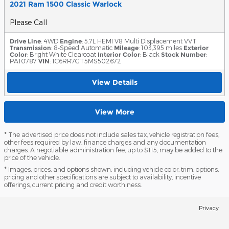
2021 Ram 1500 Classic Warlock
Please Call
Drive Line
: 4WD
Engine
: 5.7L HEMI V8 Multi Displacement VVT
Transmission
: 8-Speed Automatic
Mileage
: 103,395 miles
Exterior
Color
: Bright White Clearcoat
Interior Color
: Black
Stock Number
:
PA10787
VIN
: 1C6RR7GT5MS502672
View Details
View More
* The advertised price does not include sales tax, vehicle registration fees,
other fees required by law, finance charges and any documentation
charges. A negotiable administration fee, up to $115, may be added to the
price of the vehicle.
* Images, prices, and options shown, including vehicle color, trim, options,
pricing and other specifications are subject to availability, incentive
offerings, current pricing and credit worthiness.
Privacy