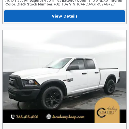
Automatic
Mileage
: 63,460 miles
Exterior Color
: Triple Nickel
Interior
Color
: Black
Stock Number
: PJB1104
VIN
: 1C4RDJAG1RC248427
View Details