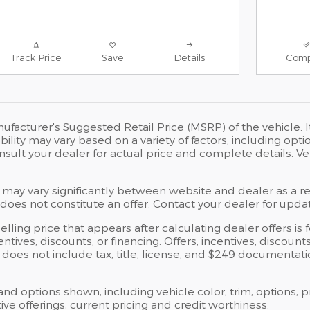
Track Price
Save
Details
Comp
ufacturer's Suggested Retail Price (MSRP) of the vehicle. I
bility may vary based on a variety of factors, including opti
Consult your dealer for actual price and complete details.
 may vary significantly between website and dealer as a res
oes not constitute an offer. Contact your dealer for updat
elling price that appears after calculating dealer offers is
centives, discounts, or financing. Offers, incentives, discoun
ce does not include tax, title, license, and $249 documentat
 and options shown, including vehicle color, trim, options, p
ntive offerings, current pricing and credit worthiness.