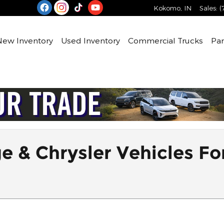
Kokomo
,
IN
Sales
:
(
e
New Inventory
Used Inventory
Commercial Trucks
Par
& Chrysler Vehicles For