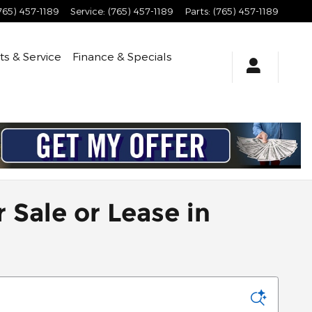
765) 457-1189
Service
:
(765) 457-1189
Parts
:
(765) 457-1189
ts & Service
Finance & Specials
 Sale or Lease in