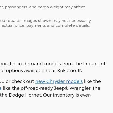
nt, passengers, and cargo weight may affect
at your dealer. Images shown may not necessarily
for actual price, payments and complete details.
rporates in-demand models from the lineups of
of options available near Kokomo, IN.
00 or check out
new Chrysler models
like the
s
like the off-road-ready Jeep® Wrangler, the
 the Dodge Hornet. Our inventory is ever-