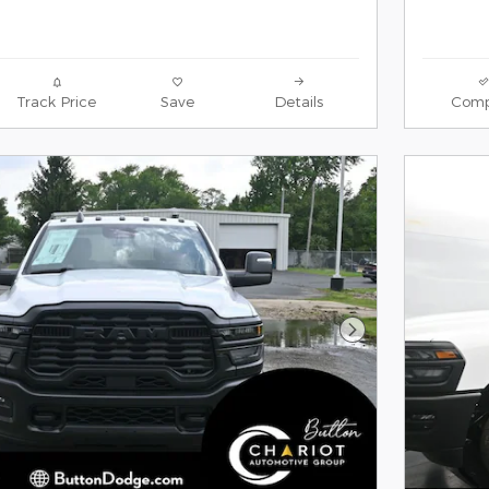
Track Price
Save
Details
Comp
Next Photo