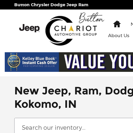
Skip to main content
Button Chrysler Dodge Jeep Ram
Hom
About
Us
New Jeep, Ram, Dodge 
Kokomo, IN