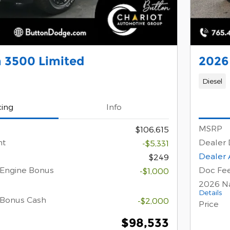
 3500 Limited
2026
Diesel
cing
Info
MSRP
$106,615
nt
Dealer 
-$5,331
Dealer 
$249
 Engine Bonus
Doc Fe
-$1,000
2026 Na
Details
 Bonus Cash
-$2,000
Price
$98,533