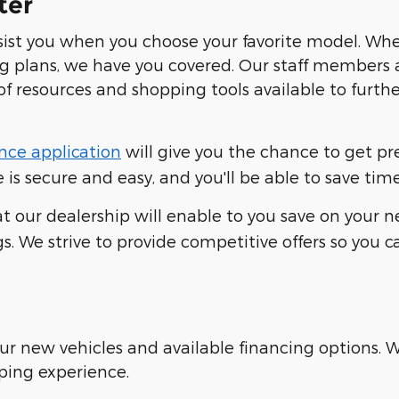
ter
ssist you when you choose your favorite model. Wh
ng plans, we have you covered. Our staff members 
of resources and shopping tools available to furt
nce application
will give you the chance to get p
is secure and easy, and you'll be able to save time
t our dealership will enable to you save on your ne
s. We strive to provide competitive offers so you 
our new vehicles and available financing options.
ping experience.