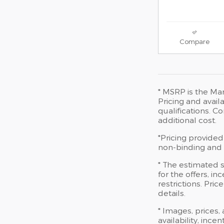
Compare
* MSRP is the Man
Pricing and availa
qualifications. 
additional cost.
*Pricing provided
non-binding and d
* The estimated s
for the offers, in
restrictions. Pri
details.
* Images, prices,
availability, ince