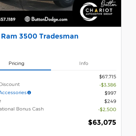
 Ram 3500 Tradesman
Pricing
Info
$67,715
Discount
-$3,386
Accessories
$997
e
$249
tional Bonus Cash
-$2,500
$63,075