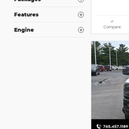
Features
Compare
Engine