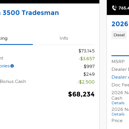
 3500 Tradesman
2026
Diesel
cing
Info
$73,145
nt
-$3,657
MSRP
ories
$997
Dealer 
$249
Dealer 
 Bonus Cash
-$2,500
Doc Fe
2026 Na
$68,234
Cash
Details
2026 Na
Details
Price