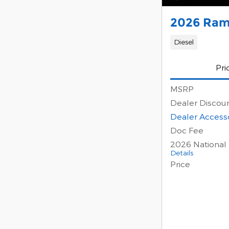
2026 Ram
Diesel
Pri
MSRP
Dealer Discou
Dealer Access
Doc Fee
2026 National
Details
Price