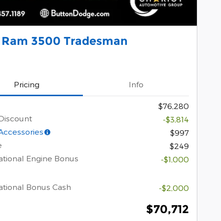
 Ram 3500 Tradesman
Pricing
Info
$76,280
Discount
-$3,814
Accessories
$997
e
$249
tional Engine Bonus
-$1,000
tional Bonus Cash
-$2,000
$70,712