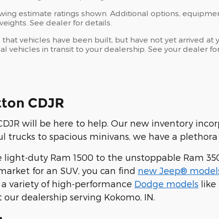
wing estimate ratings shown. Additional options, equipme
ights. See dealer for details.
s that vehicles have been built, but have not yet arrived 
al vehicles in transit to your dealership. See your dealer 
tton CDJR
JR will be here to help. Our new inventory inco
 trucks to spacious minivans, we have a plethora 
 light-duty Ram 1500 to the unstoppable Ram 35
he market for an SUV, you can find
new Jeep® model
 a variety of high-performance
Dodge models
like
t our dealership serving Kokomo, IN.