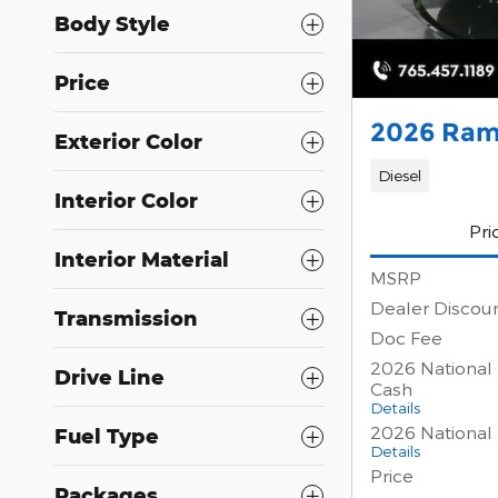
Body Style
Price
2026 Ram
Exterior Color
Diesel
Interior Color
Pri
Interior Material
MSRP
Dealer Discou
Transmission
Doc Fee
2026 National
Drive Line
Cash
Details
2026 National
Fuel Type
Details
Price
Packages