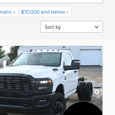
matic
$70,000 and below
4
3
Sort by
Next Pho