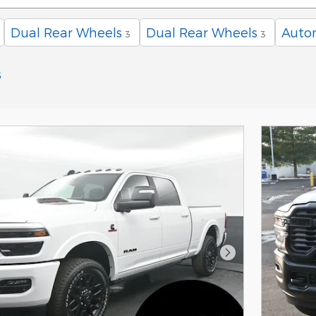
Dual Rear Wheels
Dual Rear Wheels
Auto
3
3
s
Next Photo