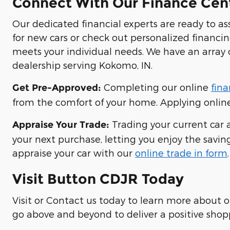
Connect With Our Finance Cen
Our dedicated financial experts are ready to a
for new cars or check out personalized financi
meets your individual needs. We have an array 
dealership serving Kokomo, IN.
Completing our online
fina
Get Pre-Approved:
from the comfort of your home. Applying online 
Trading your current car a
Appraise Your Trade:
your next purchase, letting you enjoy the saving
appraise your car with our
online trade in form
.
Visit Button CDJR Today
Visit or Contact us today to learn more about 
go above and beyond to deliver a positive shop