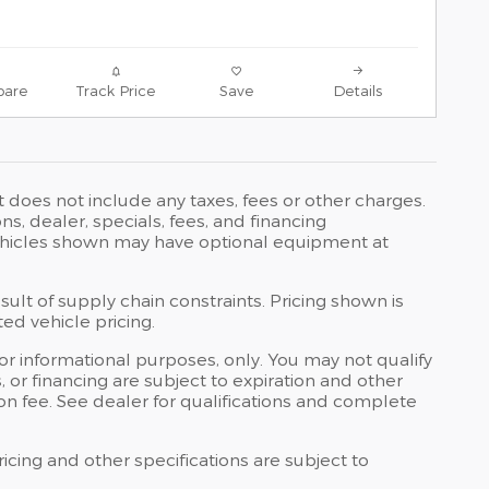
are
Track Price
Save
Details
t does not include any taxes, fees or other charges.
ons, dealer, specials, fees, and financing
 Vehicles shown may have optional equipment at
ult of supply chain constraints. Pricing shown is
ed vehicle pricing.
 for informational purposes, only. You may not qualify
ts, or financing are subject to expiration and other
ion fee. See dealer for qualifications and complete
ricing and other specifications are subject to