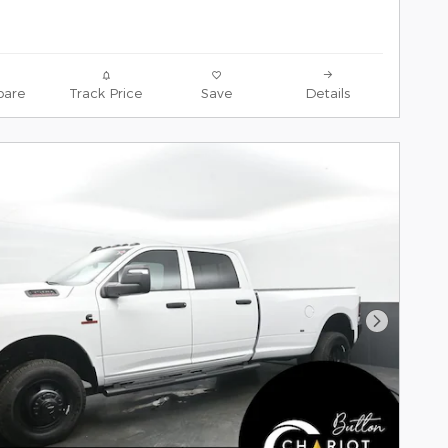
are
Track Price
Save
Details
Next Pho