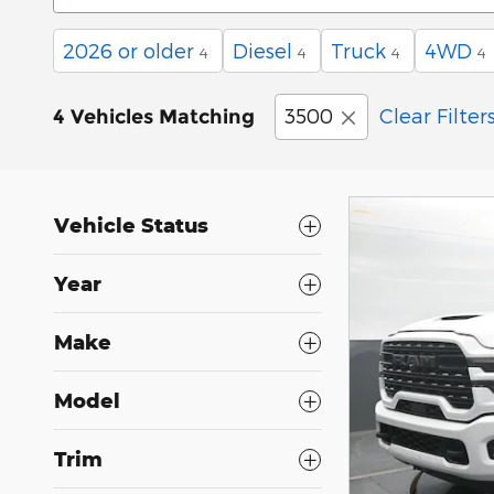
2026 or older
Diesel
Truck
4WD
4
4
4
4
3500
Clear Filter
4 Vehicles Matching
Vehicle Status
Year
Make
Model
Trim