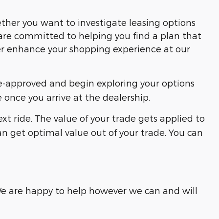
ether you want to investigate leasing options
are committed to helping you find a plan that
her enhance your shopping experience at our
re-approved and begin exploring your options
 once you arrive at the dealership.
xt ride. The value of your trade gets applied to
can get optimal value out of your trade. You can
 We are happy to help however we can and will