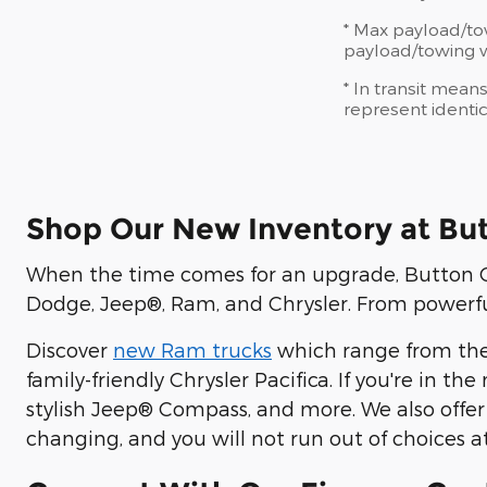
* Max payload/to
payload/towing we
* In transit mean
represent identic
Shop Our New Inventory at Bu
When the time comes for an upgrade, Button CD
Dodge, Jeep®, Ram, and Chrysler. From powerful
Discover
new Ram trucks
which range from the
family-friendly Chrysler Pacifica. If you're in t
stylish Jeep® Compass, and more. We also offer
changing, and you will not run out of choices a