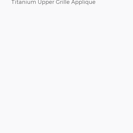
Titanium Upper Grille Applique