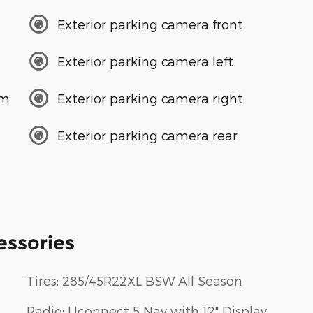
Exterior parking camera front
Exterior parking camera left
em
Exterior parking camera right
Exterior parking camera rear
essories
Tires: 285/45R22XL BSW All Season
Radio: Uconnect 5 Nav with 12" Display