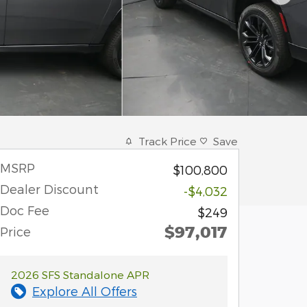
Track Price
Save
MSRP
$100,800
Dealer Discount
-$4,032
Doc Fee
$249
$97,017
Price
2026 SFS Standalone APR
Explore All Offers