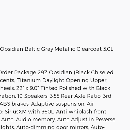
sidian Baltic Gray Metallic Clearcoat 3.0L
rder Package 29Z Obsidian (Black Chiseled
Accents, Titanium Daylight Opening Upper,
eels: 22" x 9.0" Tinted Polished with Black
ion, 19 Speakers, 3.55 Rear Axle Ratio, 3rd
 ABS brakes, Adaptive suspension, Air
o: SiriusXM with 360L, Anti-whiplash front
d Auto, Audio memory, Auto Adjust in Reverse
lights, Auto-dimming door mirrors, Auto-