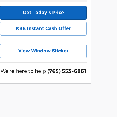
Get Today's Price
KBB Instant Cash Offer
View Window Sticker
We're here to help
(765) 553-6861