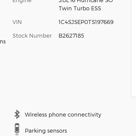
Twin Turbo ESS
VIN
1C4SJSEP0TS197669
Stock Number
B2627185
ns
Wireless phone connectivity
Parking sensors