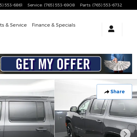
5) 553-6861
Service
:
(765) 553-6908
Parts
:
(765) 553-6732
ts & Service
Finance & Specials
Share