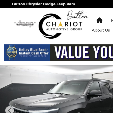
Skip to main content
Button Chrysler Dodge Jeep Ram
Hom
About
Us
New 2026 Jeep Grand Wagoneer L Summit Obsidian