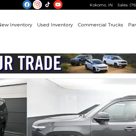
Kokomo
,
IN
Sales
:
(76
e
New Inventory
Used Inventory
Commercial Trucks
Par
 Sport Utility Photo 1 of 49