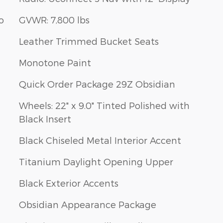
o
GVWR: 7,800 lbs
Leather Trimmed Bucket Seats
Monotone Paint
Quick Order Package 29Z Obsidian
Wheels: 22" x 9.0" Tinted Polished with
Black Insert
Black Chiseled Metal Interior Accent
Titanium Daylight Opening Upper
Black Exterior Accents
Obsidian Appearance Package