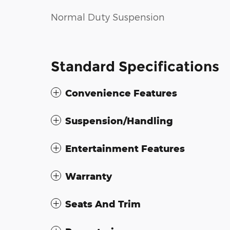
Normal Duty Suspension
Standard Specifications
Convenience Features
Suspension/Handling
Entertainment Features
Warranty
Seats And Trim