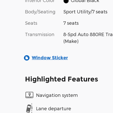
Interior Color
Global Black
Body/Seating
Sport Utility/7 seats
Seats
7 seats
Transmission
8-Spd Auto 880RE Tra
(Make)
Window Sticker
Highlighted Features
Navigation system
Lane departure