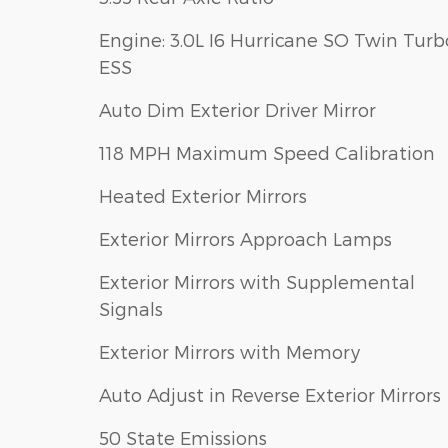
Engine: 3.0L I6 Hurricane SO Twin Turb
ESS
Auto Dim Exterior Driver Mirror
118 MPH Maximum Speed Calibration
Heated Exterior Mirrors
Exterior Mirrors Approach Lamps
Exterior Mirrors with Supplemental
Signals
Exterior Mirrors with Memory
Auto Adjust in Reverse Exterior Mirrors
50 State Emissions