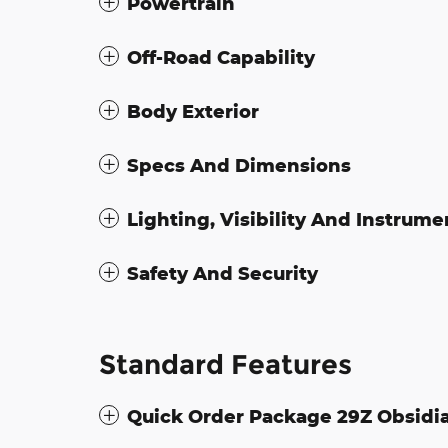
Powertrain
Off-Road Capability
Body Exterior
Specs And Dimensions
Lighting, Visibility And Instrume
Safety And Security
Standard Features
Quick Order Package 29Z Obsidi