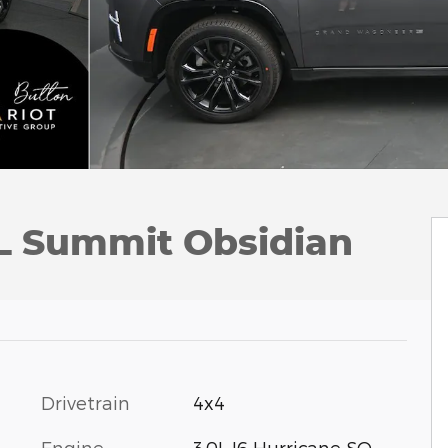
L Summit Obsidian
Drivetrain
4x4
Engine
3.0L I6 Hurricane SO