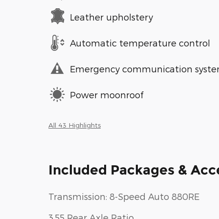
Leather upholstery
Automatic temperature control
Emergency communication syst
Power moonroof
All 43 Highlights
Included Packages & Acc
Transmission: 8-Speed Auto 880RE
3.55 Rear Axle Ratio