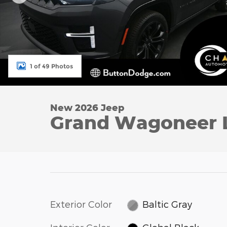
1 of 49 Photos
New 2026 Jeep
Grand Wagoneer 
Exterior Color
Baltic Gray