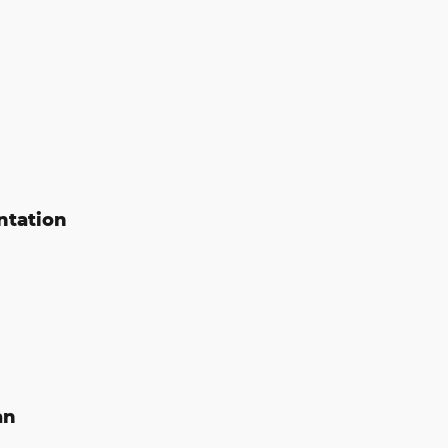
ntation
an