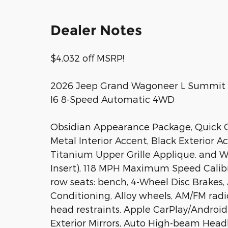
Dealer Notes
$4,032 off MSRP!
2026 Jeep Grand Wagoneer L Summit Ob
I6 8-Speed Automatic 4WD
Obsidian Appearance Package, Quick O
Metal Interior Accent, Black Exterior 
Titanium Upper Grille Applique, and Wh
Insert), 118 MPH Maximum Speed Calibrat
row seats: bench, 4-Wheel Disc Brakes,
Conditioning, Alloy wheels, AM/FM radi
head restraints, Apple CarPlay/Androi
Exterior Mirrors, Auto High-beam Head