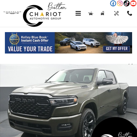
Skip to main content
Menu
New
Used
Service
Call
New 2026 Ram 1500 Big Horn/Lone Star Pickup Photo 1 of 75
Shar