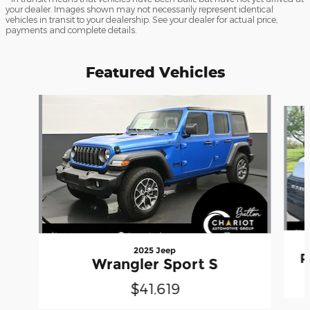
your dealer. Images shown may not necessarily represent identical
vehicles in transit to your dealership. See your dealer for actual price,
payments and complete details.
Featured Vehicles
Slide 1 of 3
2025 Jeep
P
Wrangler Sport S
$41,619