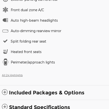
Front dual zone A/C
Auto high-beam headlights
Auto-dimming rearview mirror
Split folding rear seat
Heated front seats
Perimeter/approach lights
All 24 Highlights
Included Packages & Options
Standard Specifications