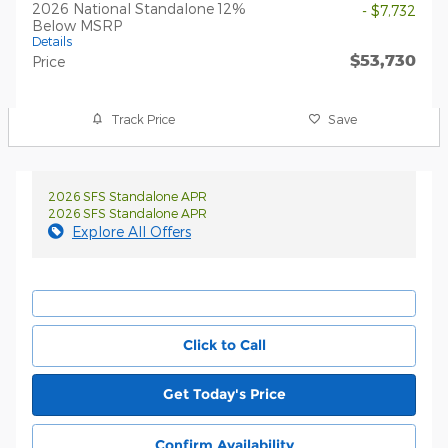
2026 National Standalone 12%
- $7,732
Below MSRP
Details
$53,730
Price
Track Price
Save
2026 SFS Standalone APR
2026 SFS Standalone APR
Explore All Offers
Click to Call
Get Today's Price
Confirm Availability