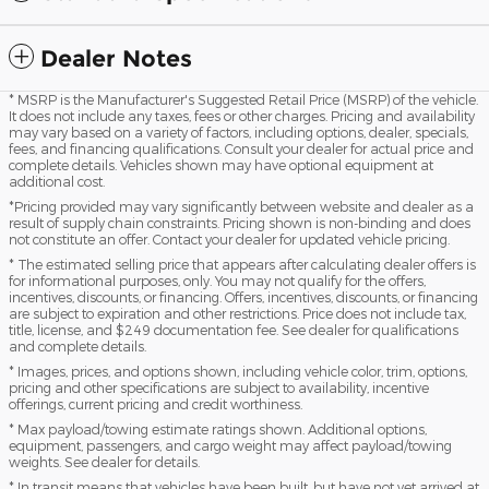
Dealer Notes
* MSRP is the Manufacturer's Suggested Retail Price (MSRP) of the vehicle.
It does not include any taxes, fees or other charges. Pricing and availability
may vary based on a variety of factors, including options, dealer, specials,
fees, and financing qualifications. Consult your dealer for actual price and
complete details. Vehicles shown may have optional equipment at
additional cost.
*Pricing provided may vary significantly between website and dealer as a
result of supply chain constraints. Pricing shown is non-binding and does
not constitute an offer. Contact your dealer for updated vehicle pricing.
* The estimated selling price that appears after calculating dealer offers is
for informational purposes, only. You may not qualify for the offers,
incentives, discounts, or financing. Offers, incentives, discounts, or financing
are subject to expiration and other restrictions. Price does not include tax,
title, license, and $249 documentation fee. See dealer for qualifications
and complete details.
* Images, prices, and options shown, including vehicle color, trim, options,
pricing and other specifications are subject to availability, incentive
offerings, current pricing and credit worthiness.
* Max payload/towing estimate ratings shown. Additional options,
equipment, passengers, and cargo weight may affect payload/towing
weights. See dealer for details.
* In transit means that vehicles have been built, but have not yet arrived at