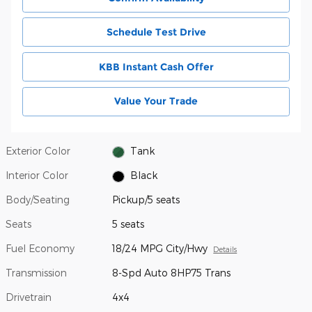
Schedule Test Drive
KBB Instant Cash Offer
Value Your Trade
Exterior Color
Tank
Interior Color
Black
Body/Seating
Pickup/5 seats
Seats
5 seats
Fuel Economy
18/24 MPG City/Hwy
Details
Transmission
8-Spd Auto 8HP75 Trans
Drivetrain
4x4