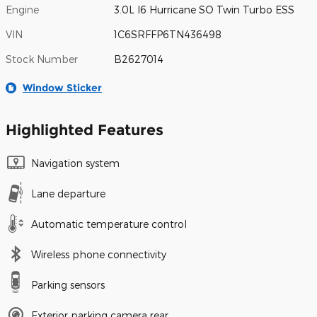
Engine
3.0L I6 Hurricane SO Twin Turbo ESS
VIN
1C6SRFFP6TN436498
Stock Number
B2627014
Window Sticker
Highlighted Features
Navigation system
Lane departure
Automatic temperature control
Wireless phone connectivity
Parking sensors
Exterior parking camera rear