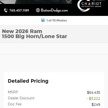
1 of 75 Photos
New 2026 Ram
1500 Big Horn/Lone Star
Detailed Pricing
MSRP
$64,435
Dealer Discount
- $3,222
Doc Fee
$249