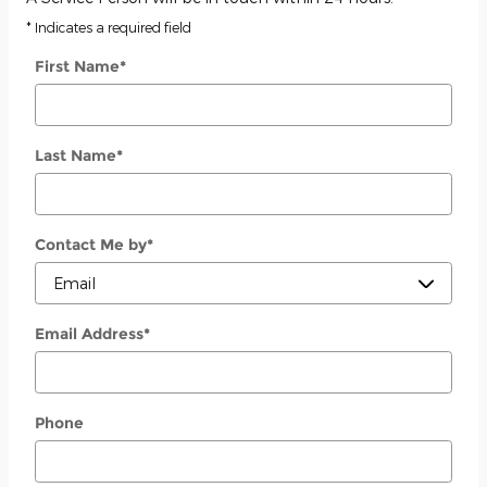
* Indicates a required field
First Name
*
Last Name
*
Contact Me by
*
Email Address
*
Phone