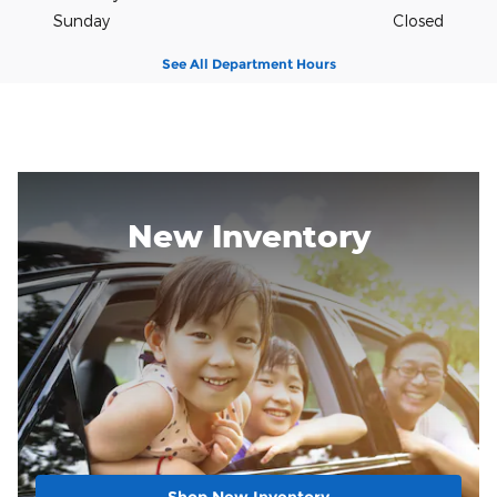
Sunday
Closed
See All Department Hours
New Inventory