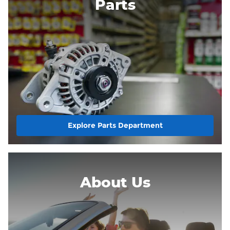
Parts
Explore Parts Department
About
Us