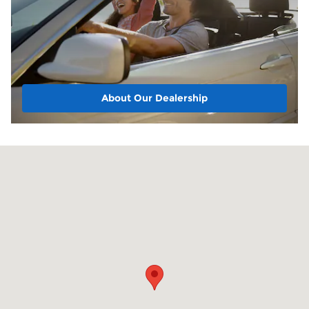
About Our Dealership
Visit us at: 1220 E Boulevard Kokomo, IN 46902-5707