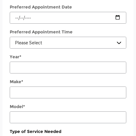
Preferred Appointment Date
Preferred Appointment Time
Year
*
Make
*
Model
*
Type of Service Needed