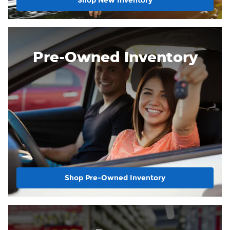
Shop New Inventory
Pre-Owned Inventory
Shop Pre-Owned Inventory