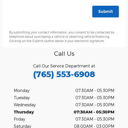
Submit
By submitting your contact information, you consent to be contacted by
telephone about purchasing a vehicle or obtaining vehicle financing.
Clicking on the Submit button above is your electronic signature.
Call Us
Call Our Service Department at
(765) 553-6908
Monday
07:30AM - 05:30PM
Tuesday
07:30AM - 05:30PM
Wednesday
07:30AM - 05:30PM
Thursday
07:30AM - 05:30PM
Friday
07:30AM - 05:30PM
Saturday
08:00AM - 03:00PM