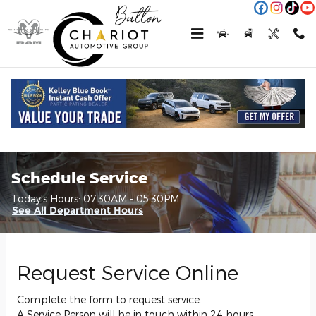
Skip to main content
Schedule Service
Today's Hours:
07:30AM - 05:30PM
See All Department Hours
Request Service Online
Complete the form to request service.
A Service Person will be in touch within 24 hours.