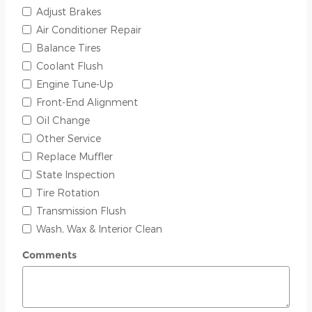
Adjust Brakes
Air Conditioner Repair
Balance Tires
Coolant Flush
Engine Tune-Up
Front-End Alignment
Oil Change
Other Service
Replace Muffler
State Inspection
Tire Rotation
Transmission Flush
Wash, Wax & Interior Clean
Comments