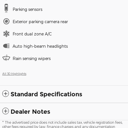
Parking sensors
Exterior parking camera rear
Front dual zone A/C
Auto high-beam headlights
Rain sensing wipers
All 30 Highlights
Standard Specifications
Dealer Notes
* The advertised price does not include sales tax, vehicle registration fees,
other fees required by law, finance charges and any documentation