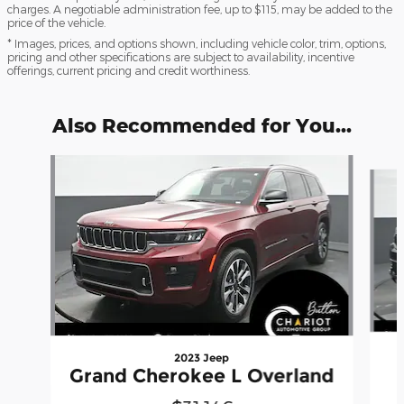
charges. A negotiable administration fee, up to $115, may be added to the
price of the vehicle.
* Images, prices, and options shown, including vehicle color, trim, options,
pricing and other specifications are subject to availability, incentive
offerings, current pricing and credit worthiness.
Also Recommended for You...
Slide 1 of 6
2023 Jeep
Grand Cherokee L Overland