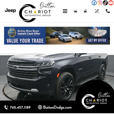
Skip to main content
Menu
New
Used
Service
Call
Used 2023 Chevrolet Tahoe LT SUV Photo 1 of 68
Shar