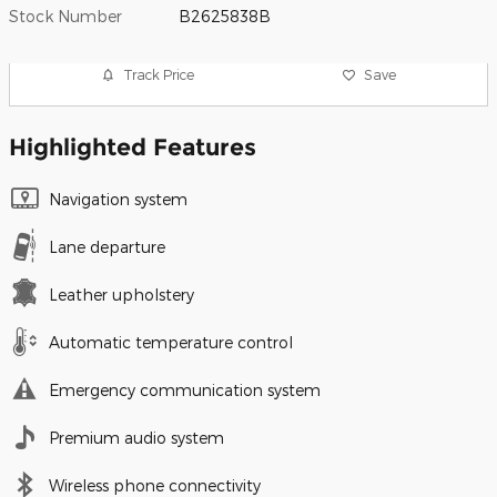
Stock Number
B2625838B
Track Price
Save
Highlighted Features
Navigation system
Lane departure
Leather upholstery
Automatic temperature control
Emergency communication system
Premium audio system
Wireless phone connectivity