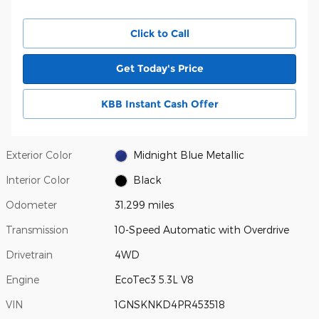
Click to Call
Get Today's Price
KBB Instant Cash Offer
Exterior Color
Midnight Blue Metallic
Interior Color
Black
Odometer
31,299 miles
Transmission
10-Speed Automatic with Overdrive
Drivetrain
4WD
Engine
EcoTec3 5.3L V8
VIN
1GNSKNKD4PR453518