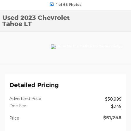
1 of 68 Photos
Used 2023 Chevrolet
Tahoe LT
Detailed Pricing
Advertised Price
$50,999
Doc Fee
$249
$51,248
Price