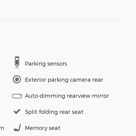
Parking sensors
Exterior parking camera rear
Auto-dimming rearview mirror
Split folding rear seat
em
Memory seat