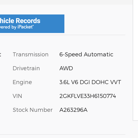
Transmission
6-Speed Automatic
t
Drivetrain
AWD
Engine
3.6L V6 DGI DOHC VVT
VIN
2GKFLVE33H6150774
Stock Number
A263296A