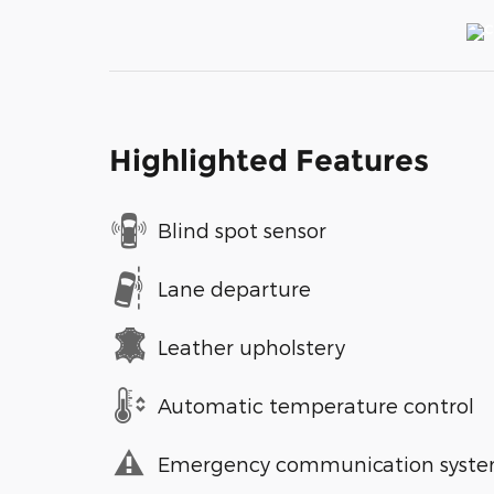
Highlighted Features
Blind spot sensor
Lane departure
Leather upholstery
Automatic temperature control
Emergency communication syst