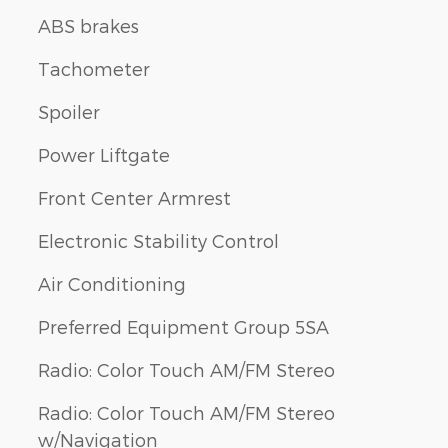
ABS brakes
Tachometer
Spoiler
Power Liftgate
Front Center Armrest
Electronic Stability Control
Air Conditioning
Preferred Equipment Group 5SA
Radio: Color Touch AM/FM Stereo
Radio: Color Touch AM/FM Stereo
w/Navigation