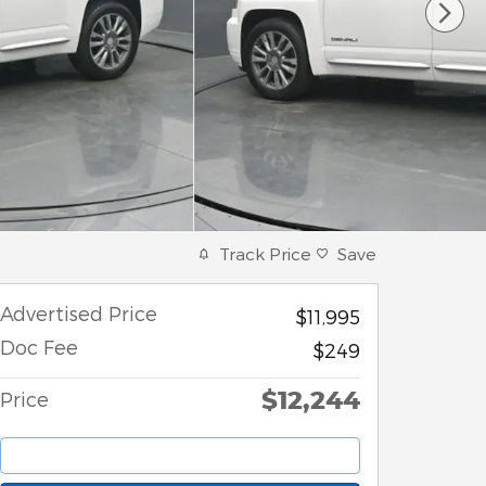
Track Price
Save
Advertised Price
$11,995
Doc Fee
$249
$12,244
Price