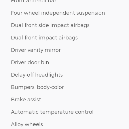
Front anti-roll bar
Four wheel independent suspension
Dual front side impact airbags
Dual front impact airbags
Driver vanity mirror
Driver door bin
Delay-off headlights
Bumpers: body-color
Brake assist
Automatic temperature control
Alloy wheels