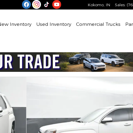
Kokomo
,
IN
Sales
:
(76
e
New Inventory
Used Inventory
Commercial Trucks
Par