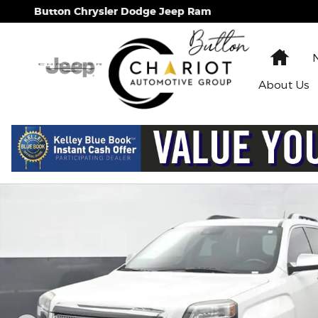
Skip to main content
Button Chrysler Dodge Jeep Ram
Hom
About
Us
Used 2017 GMC Terrain Denali SUV Photo 1 of 63