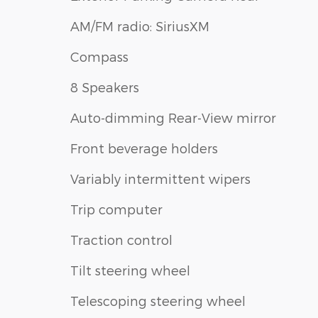
AM/FM radio: SiriusXM
Compass
8 Speakers
Auto-dimming Rear-View mirror
Front beverage holders
Variably intermittent wipers
Trip computer
Traction control
Tilt steering wheel
Telescoping steering wheel