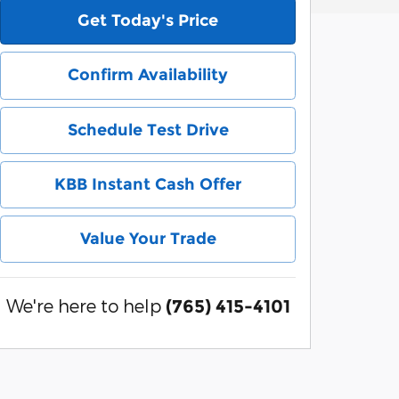
Get Today's Price
Confirm Availability
Schedule Test Drive
KBB Instant Cash Offer
Value Your Trade
We're here to help
(765) 415-4101