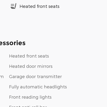
Heated front seats
essories
Heated front seats
Heated door mirrors
im
Garage door transmitter
Fully automatic headlights
Front reading lights