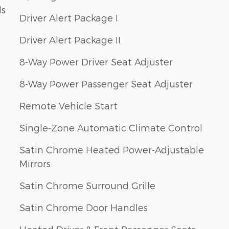
ls
Driver Alert Package I
Driver Alert Package II
8-Way Power Driver Seat Adjuster
8-Way Power Passenger Seat Adjuster
Remote Vehicle Start
Single-Zone Automatic Climate Control
Satin Chrome Heated Power-Adjustable
Mirrors
Satin Chrome Surround Grille
Satin Chrome Door Handles