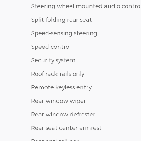
Steering wheel mounted audio contro
Split folding rear seat
Speed-sensing steering
Speed control
Security system
Roof rack: rails only
Remote keyless entry
Rear window wiper
Rear window defroster
Rear seat center armrest