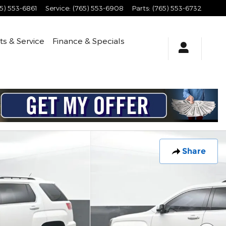
5) 553-6861
Service
:
(765) 553-6908
Parts
:
(765) 553-6732
ts & Service
Finance & Specials
Share