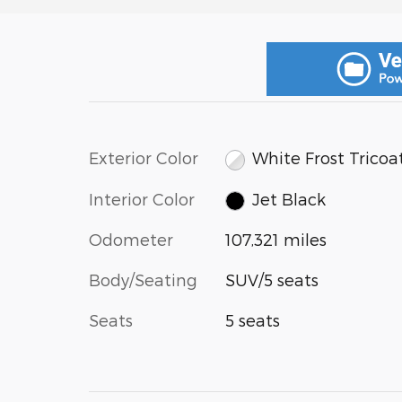
Exterior Color
White Frost Tricoa
Interior Color
Jet Black
Odometer
107,321 miles
Body/Seating
SUV/5 seats
Seats
5 seats