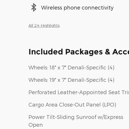
Wireless phone connectivity
All 24 Highlights
Included Packages & Acc
Wheels: 18" x 7" Denali-Specific (4)
Wheels: 19" x 7" Denali-Specific (4)
Perforated Leather-Appointed Seat Tr
Cargo Area Close-Out Panel (LPO)
Power Tilt-Sliding Sunroof w/Express
Open