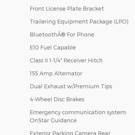
Front License Plate Bracket
Trailering Equipment Package (LPO)
BluetoothÂ® For Phone
E10 Fuel Capable
Class II 1-1/4" Receiver Hitch
155 Amp Alternator
Dual Exhaust w/Premium Tips
4-Wheel Disc Brakes
Emergency communication system:
OnStar Guidance
Exterior Parking Camera Rear