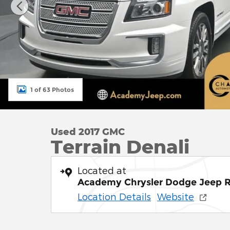
1 of 63 Photos
Used 2017 GMC
Terrain Denali
Located at
Academy Chrysler Dodge Jeep 
Location Details
Website