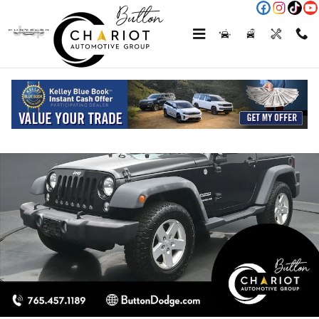
Skip to main content
Used 2015 Jeep Wrangler Sport SUV Photo 1 of 58
Shar