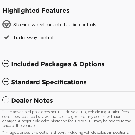
Highlighted Features
Steering wheel mounted audio controls
Trailer sway control
Included Packages & Options
Standard Specifications
Dealer Notes
* The advertised price does not include sales tax, vehicle registration fees,
other fees required by law, finance charges and any documentation
charges. A negotiable administration fee, up to $115, may be added to the
price of the vehicle.
* Images, prices, and options shown, including vehicle color, trim, options,