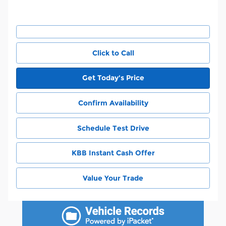
Click to Call
Get Today's Price
Confirm Availability
Schedule Test Drive
KBB Instant Cash Offer
Value Your Trade