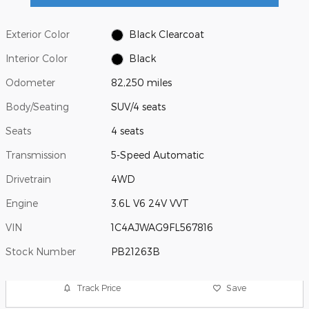
Exterior Color
Black Clearcoat
Interior Color
Black
Odometer
82,250 miles
Body/Seating
SUV/4 seats
Seats
4 seats
Transmission
5-Speed Automatic
Drivetrain
4WD
Engine
3.6L V6 24V VVT
VIN
1C4AJWAG9FL567816
Stock Number
PB21263B
Track Price
Save