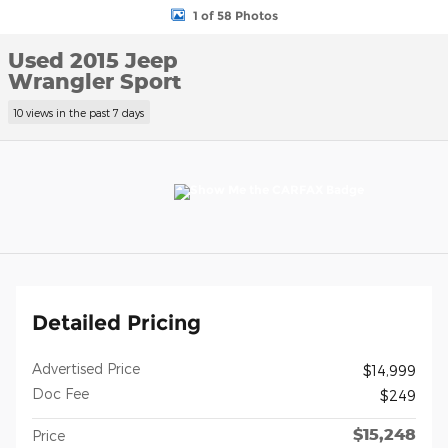
1 of 58 Photos
Used 2015 Jeep
Wrangler Sport
10 views in the past 7 days
Detailed Pricing
Advertised Price
$14,999
Doc Fee
$249
$15,248
Price