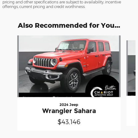
pricing and other specifications are subject to availability, incentive
offerings, current pricing and credit worthiness.
Also Recommended for You...
Slide 1 of 5
2024 Jeep
Wrangler Sahara
$43,146