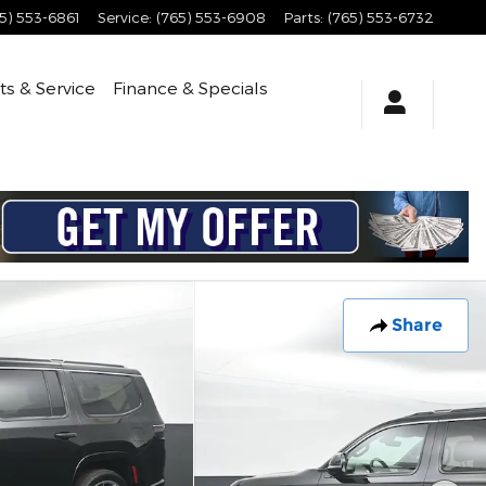
5) 553-6861
Service
:
(765) 553-6908
Parts
:
(765) 553-6732
ts & Service
Finance & Specials
Share