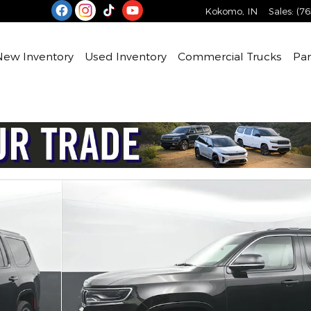
Kokomo
,
IN
Sales
:
(76
e
New Inventory
Used Inventory
Commercial Trucks
Par
 65