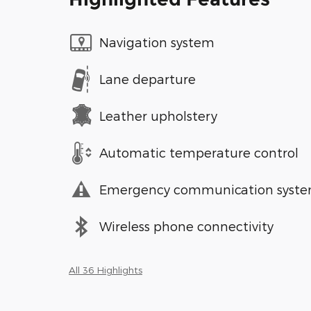
Navigation system
Lane departure
Leather upholstery
Automatic temperature control
Emergency communication syst
Wireless phone connectivity
All 36 Highlights