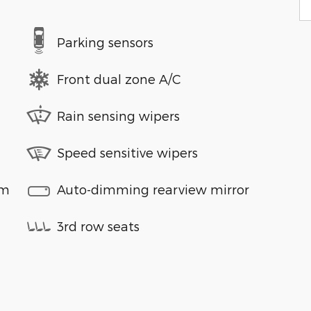
Parking sensors
Front dual zone A/C
Rain sensing wipers
Speed sensitive wipers
em
Auto-dimming rearview mirror
3rd row seats