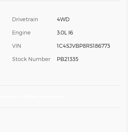
Drivetrain
4WD
Engine
3.0L I6
VIN
1C4SJVBP8RS186773
Stock Number
PB21335