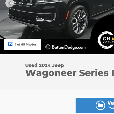
1 of 65 Photos
Used 2024 Jeep
Wagoneer Series I