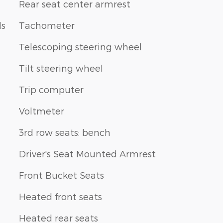
Rear seat center armrest
ls
Tachometer
Telescoping steering wheel
Tilt steering wheel
Trip computer
Voltmeter
3rd row seats: bench
Driver's Seat Mounted Armrest
Front Bucket Seats
Heated front seats
Heated rear seats