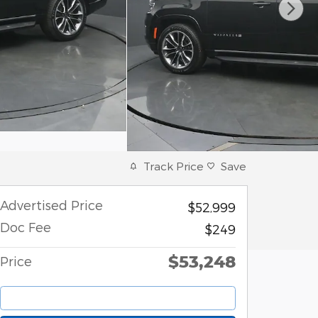
Track Price
Save
Advertised Price
$52,999
Doc Fee
$249
$53,248
Price