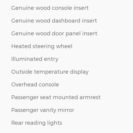
Genuine wood console insert
Genuine wood dashboard insert
Genuine wood door panel insert
Heated steering wheel
Illuminated entry
Outside temperature display
Overhead console
Passenger seat mounted armrest
Passenger vanity mirror
Rear reading lights