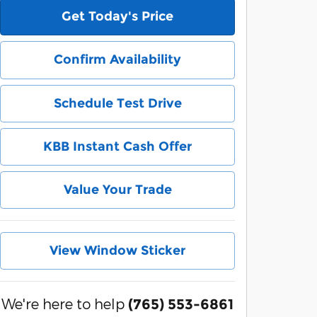
Get Today's Price
Confirm Availability
Schedule Test Drive
KBB Instant Cash Offer
Value Your Trade
View Window Sticker
We're here to help
(765) 553-6861