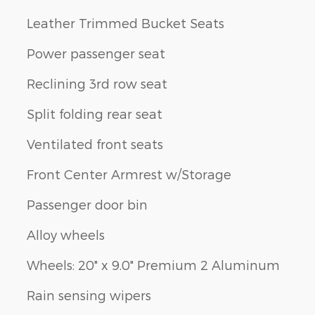
Leather Trimmed Bucket Seats
Power passenger seat
Reclining 3rd row seat
Split folding rear seat
Ventilated front seats
Front Center Armrest w/Storage
Passenger door bin
Alloy wheels
Wheels: 20" x 9.0" Premium 2 Aluminum
Rain sensing wipers