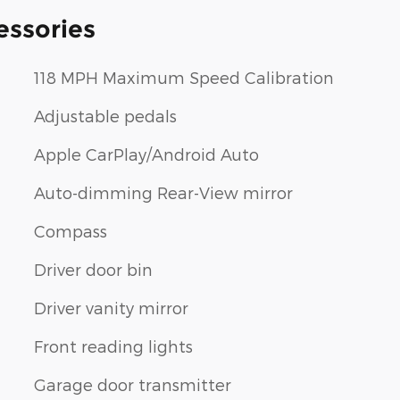
essories
118 MPH Maximum Speed Calibration
Adjustable pedals
Apple CarPlay/Android Auto
Auto-dimming Rear-View mirror
Compass
Driver door bin
Driver vanity mirror
Front reading lights
Garage door transmitter