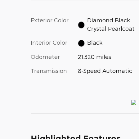
Exterior Color
Diamond Black
Crystal Pearlcoat
Interior Color
Black
Odometer
21,320 miles
Transmission
8-Speed Automatic
Highlighted Features