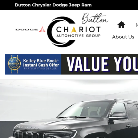
Skip to main content
Button Chrysler Dodge Jeep Ram
Hom
About
Us
Used 2024 Jeep Wagoneer Series II SUV Photo 1 of