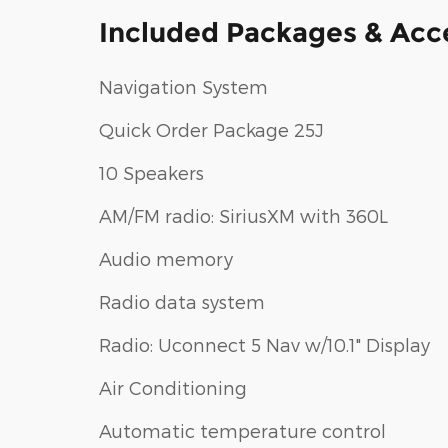
Included Packages & Acc
Navigation System
Quick Order Package 25J
10 Speakers
AM/FM radio: SiriusXM with 360L
Audio memory
Radio data system
Radio: Uconnect 5 Nav w/10.1" Display
Air Conditioning
Automatic temperature control