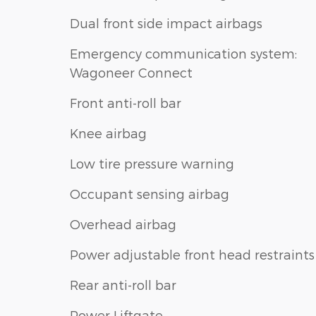
Dual front side impact airbags
Emergency communication system:
Wagoneer Connect
Front anti-roll bar
Knee airbag
Low tire pressure warning
Occupant sensing airbag
Overhead airbag
Power adjustable front head restraints
Rear anti-roll bar
Power Liftgate