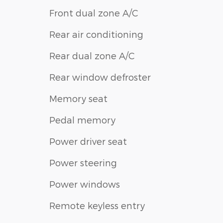
Front dual zone A/C
Rear air conditioning
Rear dual zone A/C
Rear window defroster
Memory seat
Pedal memory
Power driver seat
Power steering
Power windows
Remote keyless entry