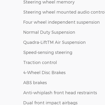
Steering wheel memory
Steering wheel mounted audio contro
Four wheel independent suspension
Normal Duty Suspension
Quadra-LiftTM Air Suspension
Speed-sensing steering
Traction control
4-Wheel Disc Brakes
ABS brakes
Anti-whiplash front head restraints
Dual front impact airbags