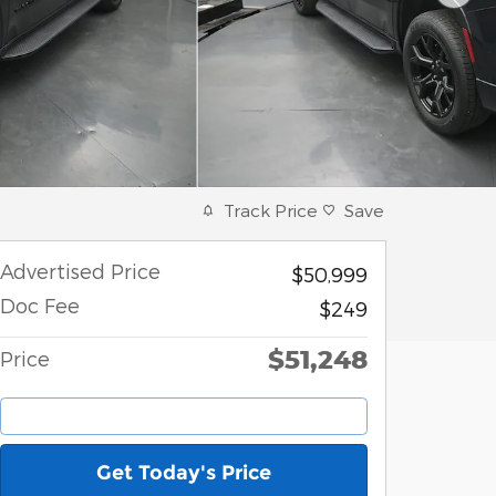
Track Price
Save
Advertised Price
$50,999
Doc Fee
$249
$51,248
Price
Get Today's Price