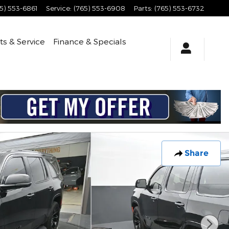
5) 553-6861
Service
:
(765) 553-6908
Parts
:
(765) 553-6732
ts & Service
Finance & Specials
Share