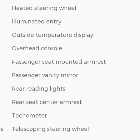
Heated steering wheel
Illuminated entry
Outside temperature display
Overhead console
Passenger seat mounted armrest
Passenger vanity mirror
Rear reading lights
Rear seat center armrest
Tachometer
ls
Telescoping steering wheel