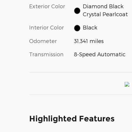
Exterior Color
Diamond Black
Crystal Pearlcoat
Interior Color
Black
Odometer
31,341 miles
Transmission
8-Speed Automatic
Highlighted Features