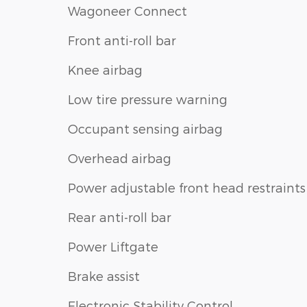
Wagoneer Connect
Front anti-roll bar
Knee airbag
Low tire pressure warning
Occupant sensing airbag
Overhead airbag
Power adjustable front head restraints
Rear anti-roll bar
Power Liftgate
Brake assist
Electronic Stability Control