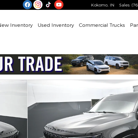
Kokomo
,
IN
Sales
:
(76
e
New Inventory
Used Inventory
Commercial Trucks
Par
 39