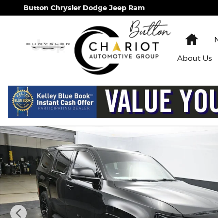
Skip to main content
Button Chrysler Dodge Jeep Ram
Hom
About
Us
Used 2024 Jeep Wagoneer Series II SUV Photo 1 of