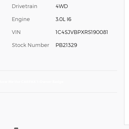
Drivetrain
4WD
Engine
3.0L I6
VIN
1C4SJVBPXRS190081
Stock Number
PB21329