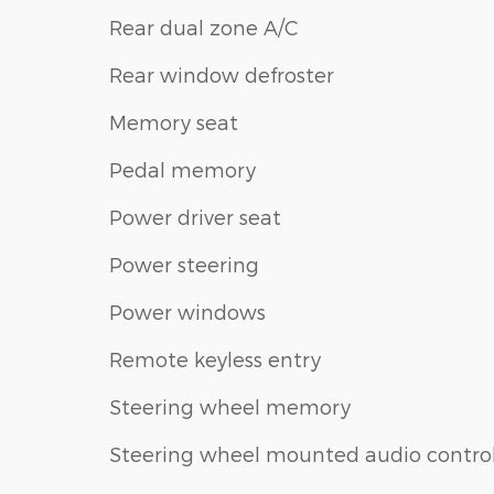
Rear dual zone A/C
Rear window defroster
Memory seat
Pedal memory
Power driver seat
Power steering
Power windows
Remote keyless entry
Steering wheel memory
Steering wheel mounted audio contro