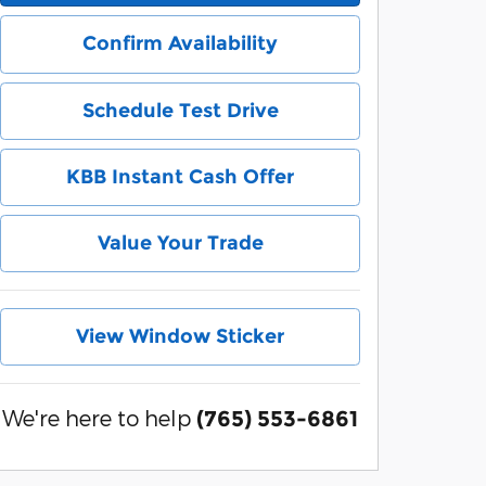
Confirm Availability
Schedule Test Drive
KBB Instant Cash Offer
Value Your Trade
View Window Sticker
We're here to help
(765) 553-6861