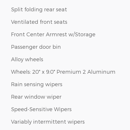
Split folding rear seat
Ventilated front seats
Front Center Armrest w/Storage
Passenger door bin
Alloy wheels
Wheels: 20" x 9.0" Premium 2 Aluminum
Rain sensing wipers
Rear window wiper
Speed-Sensitive Wipers
Variably intermittent wipers