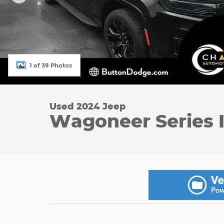
1 of 39 Photos
Used 2024 Jeep
Wagoneer Series I