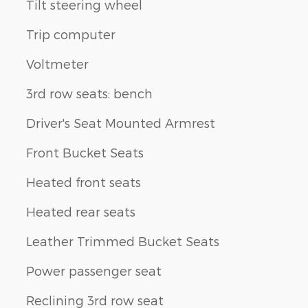
Tilt steering wheel
Trip computer
Voltmeter
3rd row seats: bench
Driver's Seat Mounted Armrest
Front Bucket Seats
Heated front seats
Heated rear seats
Leather Trimmed Bucket Seats
Power passenger seat
Reclining 3rd row seat