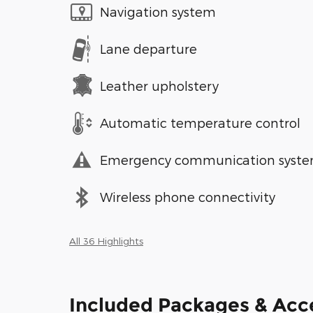
Navigation system
Lane departure
Leather upholstery
Automatic temperature control
Emergency communication syst
Wireless phone connectivity
All 36 Highlights
Included Packages & Acc