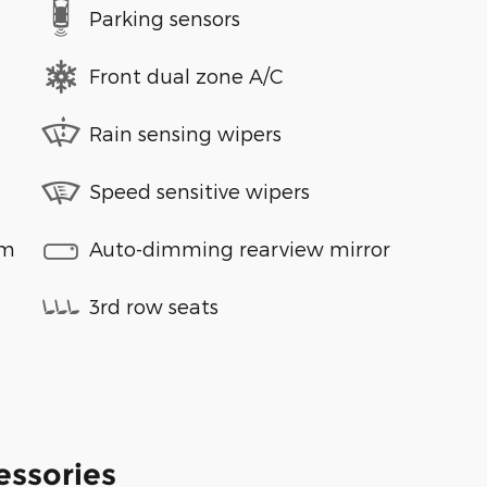
Parking sensors
Front dual zone A/C
Rain sensing wipers
Speed sensitive wipers
em
Auto-dimming rearview mirror
3rd row seats
essories