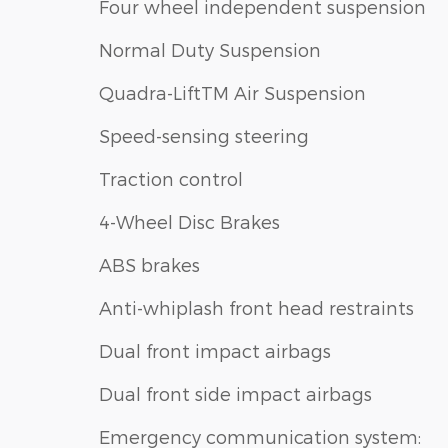
Four wheel independent suspension
Normal Duty Suspension
Quadra-LiftTM Air Suspension
Speed-sensing steering
Traction control
4-Wheel Disc Brakes
ABS brakes
Anti-whiplash front head restraints
Dual front impact airbags
Dual front side impact airbags
Emergency communication system: