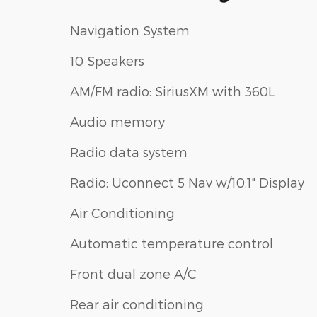
Navigation System
10 Speakers
AM/FM radio: SiriusXM with 360L
Audio memory
Radio data system
Radio: Uconnect 5 Nav w/10.1" Display
Air Conditioning
Automatic temperature control
Front dual zone A/C
Rear air conditioning