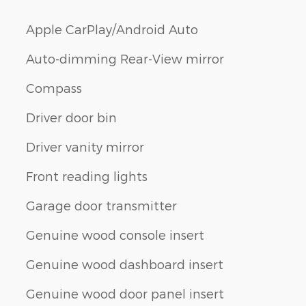
Apple CarPlay/Android Auto
Auto-dimming Rear-View mirror
Compass
Driver door bin
Driver vanity mirror
Front reading lights
Garage door transmitter
Genuine wood console insert
Genuine wood dashboard insert
Genuine wood door panel insert