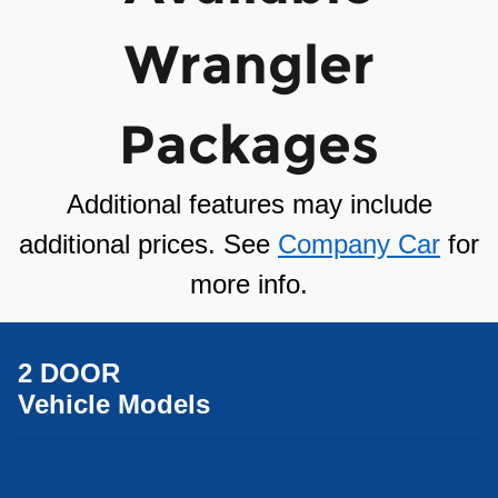
Wrangler
Packages
Additional features may include
additional prices. See
Company Car
for
more info.
2 DOOR
Vehicle Models