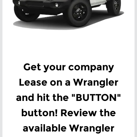
Get your company
Lease on a Wrangler
and hit the "BUTTON"
button! Review the
available Wrangler