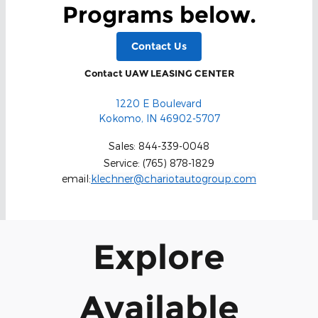
Programs below.
Contact Us
Contact UAW LEASING CENTER
1220 E Boulevard
Kokomo
,
IN
46902-5707
Sales
:
844-339-0048
Service
:
(765) 878-1829
email:
klechner@chariotautogroup.com
Explore
Available