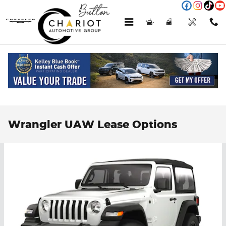
Skip to main content
Menu
New
Used
Service
Call
Wrangler UAW Lease Options