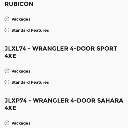
RUBICON
Packages
Standard Features
JLXL74 - WRANGLER 4-DOOR SPORT
4XE
Packages
Standard Features
JLXP74 - WRANGLER 4-DOOR SAHARA
4XE
Packages