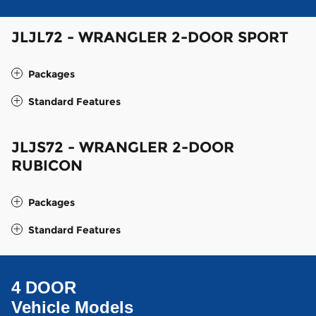
JLJL72 - WRANGLER 2-DOOR SPORT
Packages
Standard Features
JLJS72 - WRANGLER 2-DOOR
RUBICON
Packages
Standard Features
4 DOOR
Vehicle Models