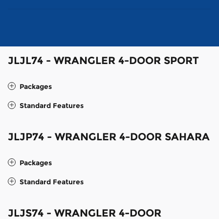
JLJL74 - WRANGLER 4-DOOR SPORT
Packages
Standard Features
JLJP74 - WRANGLER 4-DOOR SAHARA
Packages
Standard Features
JLJS74 - WRANGLER 4-DOOR