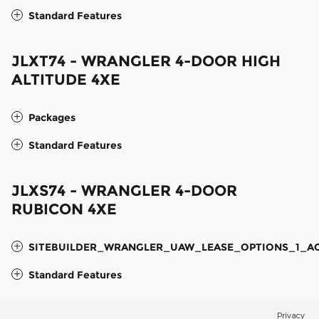
Standard Features
JLXT74 - WRANGLER 4-DOOR HIGH
ALTITUDE 4XE
Packages
Standard Features
JLXS74 - WRANGLER 4-DOOR
RUBICON 4XE
SITEBUILDER_WRANGLER_UAW_LEASE_OPTIONS_1_A
Standard Features
Privacy